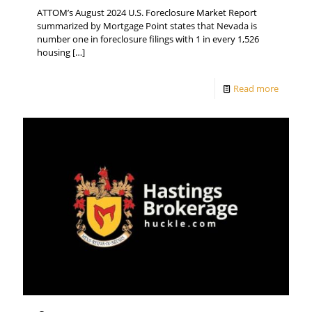
ATTOM’s August 2024 U.S. Foreclosure Market Report
summarized by Mortgage Point states that Nevada is
number one in foreclosure filings with 1 in every 1,526
housing
[…]
Read more