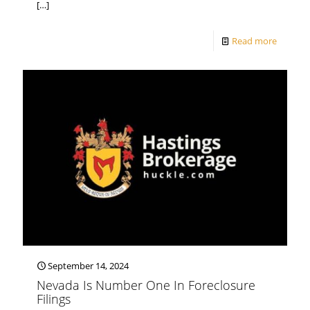
[…]
Read more
September 14, 2024
Nevada Is Number One In Foreclosure
Filings