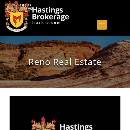
Reno Real Estate