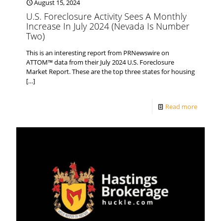
August 15, 2024
U.S. Foreclosure Activity Sees A Monthly
Increase In July 2024 (Nevada Is Number
Two)
This is an interesting report from PRNewswire on
ATTOM™ data from their July 2024 U.S. Foreclosure
Market Report. These are the top three states for housing
[…]
Read more