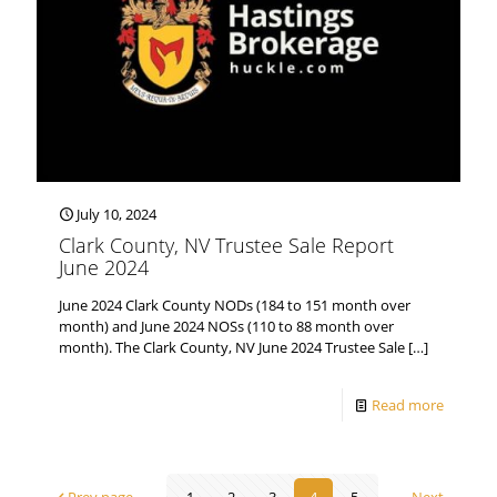
July 10, 2024
Clark County, NV Trustee Sale Report
June 2024
June 2024 Clark County NODs (184 to 151 month over
month) and June 2024 NOSs (110 to 88 month over
month). The Clark County, NV June 2024 Trustee Sale
[…]
Read more
Prev page
1
2
3
4
5
Next