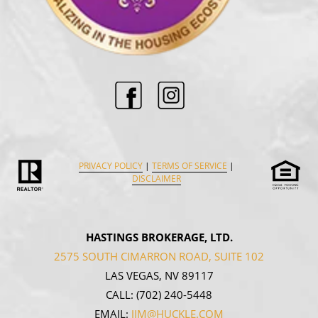
PRIVACY POLICY
|
TERMS OF SERVICE
|
DISCLAIMER
HASTINGS BROKERAGE, LTD.
2575 SOUTH CIMARRON ROAD, SUITE 102
LAS VEGAS, NV 89117
CALL:
(702) 240-5448
EMAIL:
JIM@HUCKLE.COM