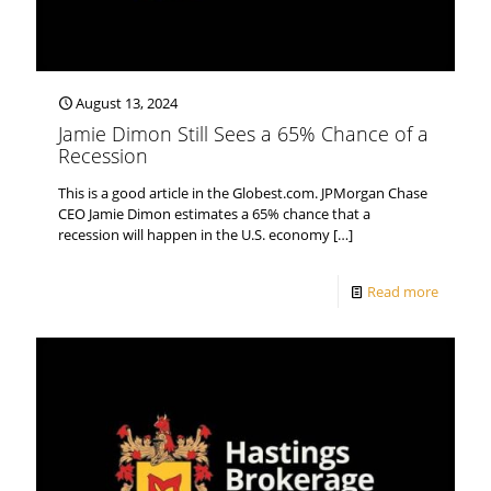
August 13, 2024
Jamie Dimon Still Sees a 65% Chance of a
Recession
This is a good article in the Globest.com. JPMorgan Chase
CEO Jamie Dimon estimates a 65% chance that a
recession will happen in the U.S. economy
[…]
Read more