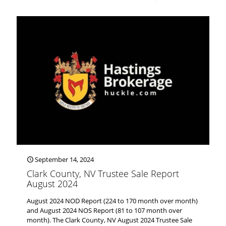
September 14, 2024
Clark County, NV Trustee Sale Report
August 2024
August 2024 NOD Report (224 to 170 month over month)
and August 2024 NOS Report (81 to 107 month over
month). The Clark County, NV August 2024 Trustee Sale