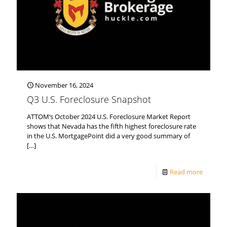
November 16, 2024
Q3 U.S. Foreclosure Snapshot
ATTOM‘s October 2024 U.S. Foreclosure Market Report
shows that Nevada has the fifth highest foreclosure rate
in the U.S. MortgagePoint did a very good summary of
[…]
Read more