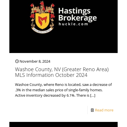
November 8, 2024
Washoe County, NV (Greater Reno Area)
MLS Information October 2024
Washoe County, where Reno is located, saw a decrease of
.3% in the median sales price of single-family homes.
Active inventory decreased by 6.1%. There is
[…]
Read more