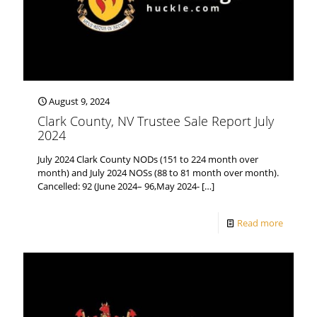
August 9, 2024
Clark County, NV Trustee Sale Report July
2024
July 2024 Clark County NODs (151 to 224 month over
month) and July 2024 NOSs (88 to 81 month over month).
Cancelled: 92 (June 2024– 96,May 2024-
[…]
Read more