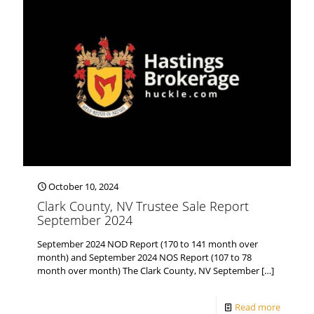
October 10, 2024
Clark County, NV Trustee Sale Report
September 2024
September 2024 NOD Report (170 to 141 month over
month) and September 2024 NOS Report (107 to 78
month over month) The Clark County, NV September
[…]
Read more