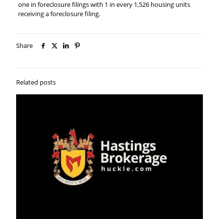
one in foreclosure filings with 1 in every 1,526 housing units
receiving a foreclosure filing.
Share
Related posts