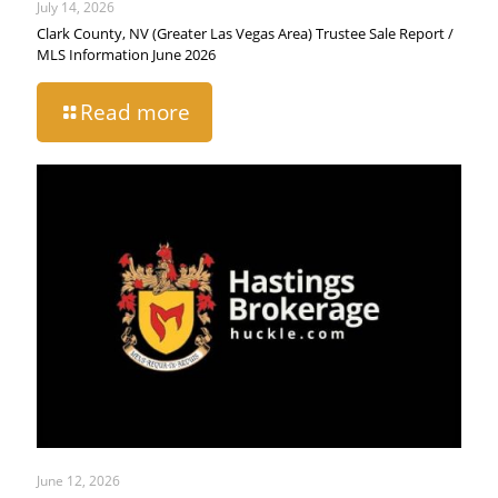
July 14, 2026
Clark County, NV (Greater Las Vegas Area) Trustee Sale Report /
MLS Information June 2026
Read more
June 12, 2026