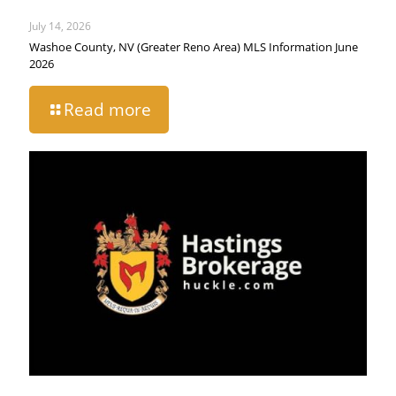
July 14, 2026
Washoe County, NV (Greater Reno Area) MLS Information June
2026
Read more