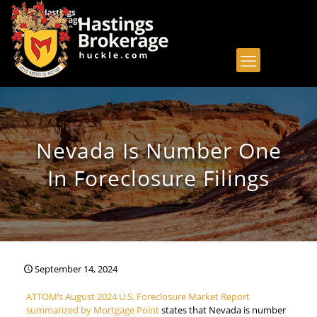
Nevada Is Number One
In Foreclosure Filings
September 14, 2024
ATTOM’s August 2024 U.S. Foreclosure Market Report
summarized by Mortgage Point
states that Nevada is number