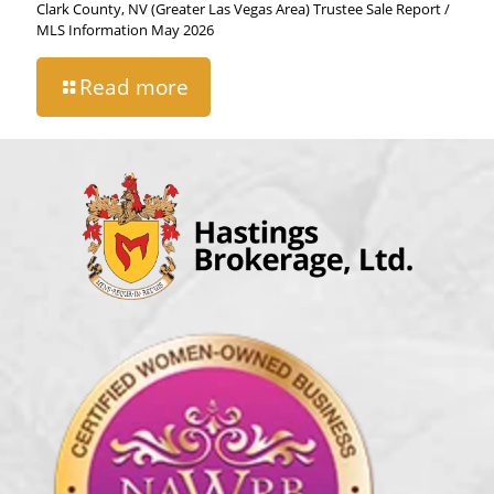
Clark County, NV (Greater Las Vegas Area) Trustee Sale Report /
MLS Information May 2026
Read more