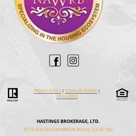
PRIVACY POLICY
|
TERMS OF SERVICE
|
DISCLAIMER
HASTINGS BROKERAGE, LTD.
2575 SOUTH CIMARRON ROAD, SUITE 102