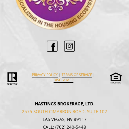
PRIVACY POLICY
|
TERMS OF SERVICE
|
DISCLAIMER
HASTINGS BROKERAGE, LTD.
2575 SOUTH CIMARRON ROAD, SUITE 102
LAS VEGAS, NV 89117
CALL:
(702) 240-5448