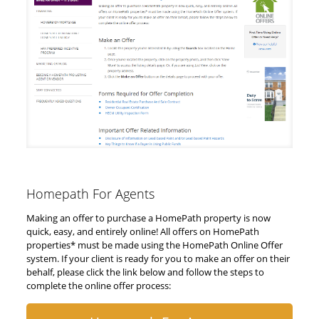
Homepath For Agents
Making an offer to purchase a HomePath property is now
quick, easy, and entirely online! All offers on HomePath
properties* must be made using the HomePath Online Offer
system. If your client is ready for you to make an offer on their
behalf, please click the link below and follow the steps to
complete the online offer process: