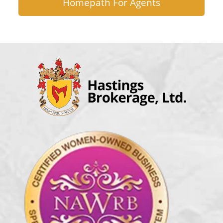
Homepath For Agents