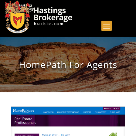
HomePath For Agents