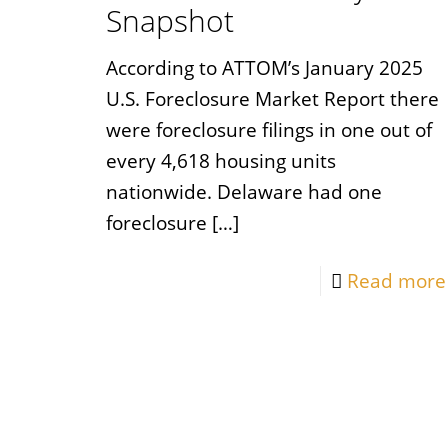
Snapshot
According to ATTOM’s January 2025
U.S. Foreclosure Market Report there
were foreclosure filings in one out of
every 4,618 housing units
nationwide. Delaware had one
foreclosure
[…]
Read more