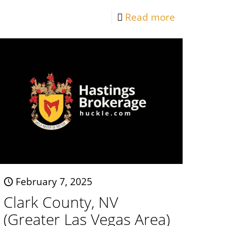
Read more
February 7, 2025
Clark County, NV
(Greater Las Vegas Area)