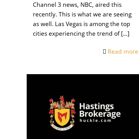
Channel 3 news, NBC, aired this
recently. This is what we are seeing
as well. Las Vegas is among the top
cities experiencing the trend of
[…]
Read more