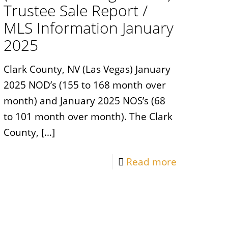
Trustee Sale Report /
MLS Information January
2025
Clark County, NV (Las Vegas) January
2025 NOD’s (155 to 168 month over
month) and January 2025 NOS’s (68
to 101 month over month). The Clark
County,
[…]
Read more