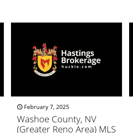
February 7, 2025
Washoe County, NV
(Greater Reno Area) MLS