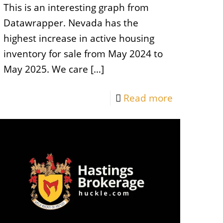
This is an interesting graph from
Datawrapper. Nevada has the
highest increase in active housing
inventory for sale from May 2024 to
May 2025. We care
[…]
Read more