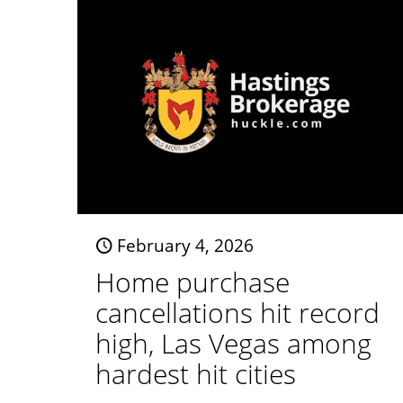
February 4, 2026
Home purchase
cancellations hit record
high, Las Vegas among
hardest hit cities