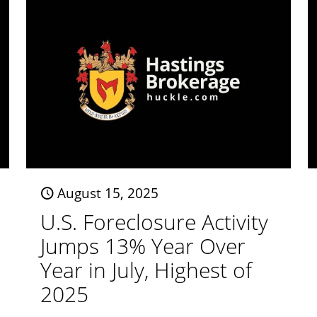
August 15, 2025
U.S. Foreclosure Activity
Jumps 13% Year Over
Year in July, Highest of
2025