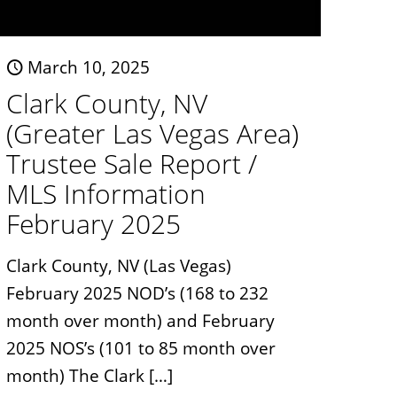
March 10, 2025
Clark County, NV
(Greater Las Vegas Area)
Trustee Sale Report /
MLS Information
February 2025
Clark County, NV (Las Vegas)
February 2025 NOD’s (168 to 232
month over month) and February
2025 NOS’s (101 to 85 month over
month) The Clark
[…]