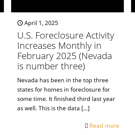
April 1, 2025
U.S. Foreclosure Activity
Increases Monthly in
February 2025 (Nevada
is number three)
Nevada has been in the top three
states for homes in foreclosure for
some time. It finished third last year
as well. This is the data
[…]
Read more