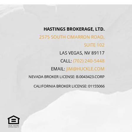
HASTINGS BROKERAGE, LTD.
2575 SOUTH CIMARRON ROAD,
SUITE 102
LAS VEGAS, NV 89117
CALL:
(702) 240-5448
EMAIL:
JIM@HUCKLE.COM
NEVADA BROKER LICENSE: B.0043423.CORP
CALIFORNIA BROKER LICENSE: 01155066