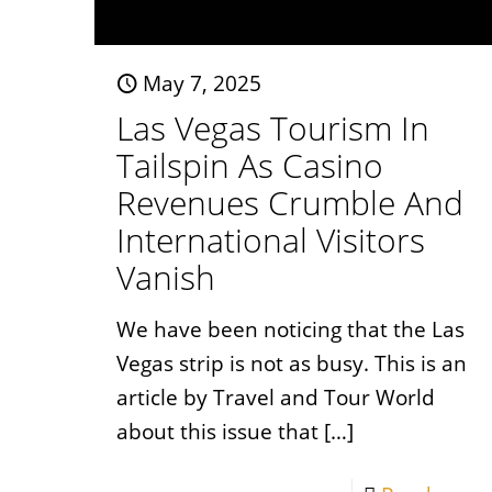
May 7, 2025
Las Vegas Tourism In
Tailspin As Casino
Revenues Crumble And
International Visitors
Vanish
We have been noticing that the Las
Vegas strip is not as busy. This is an
article by Travel and Tour World
about this issue that
[…]