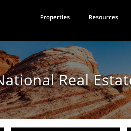
Properties
Resources
National Real Estat