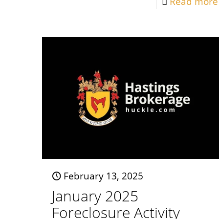
Read more
February 13, 2025
January 2025
Foreclosure Activity