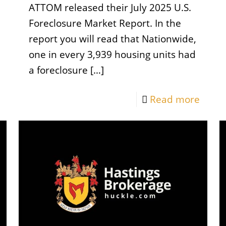
ATTOM released their July 2025 U.S.
Foreclosure Market Report. In the
report you will read that Nationwide,
one in every 3,939 housing units had
a foreclosure
[…]
Read more