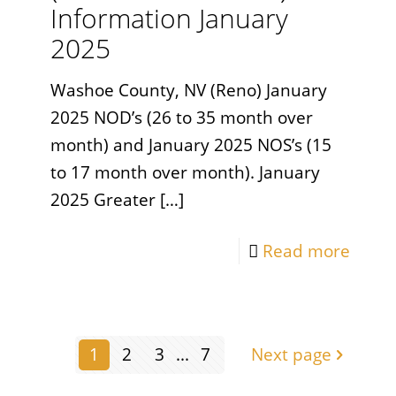
Information January
2025
Washoe County, NV (Reno) January
2025 NOD’s (26 to 35 month over
month) and January 2025 NOS’s (15
to 17 month over month). January
2025 Greater
[…]
Read more
1
2
3
...
7
Next page