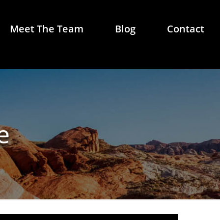
Meet The Team
Blog
Contact
e