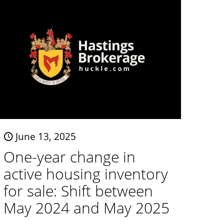
June 13, 2025
One-year change in
active housing inventory
for sale: Shift between
May 2024 and May 2025