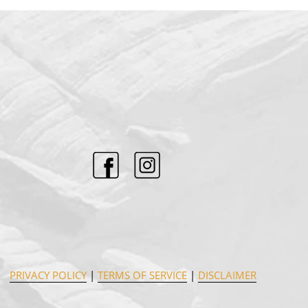
PRIVACY POLICY
|
TERMS OF SERVICE
|
DISCLAIMER