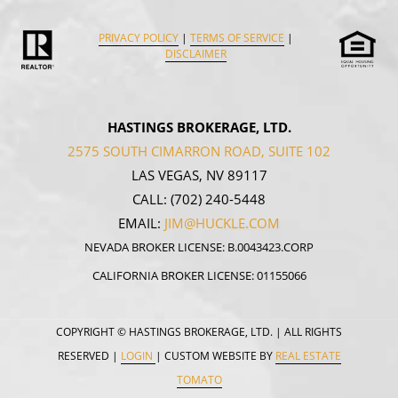
PRIVACY POLICY
|
TERMS OF SERVICE
|
DISCLAIMER
HASTINGS BROKERAGE, LTD.
2575 SOUTH CIMARRON ROAD, SUITE 102
LAS VEGAS, NV 89117
CALL:
(702) 240-5448
EMAIL:
JIM@HUCKLE.COM
NEVADA BROKER LICENSE: B.0043423.CORP
CALIFORNIA BROKER LICENSE: 01155066
COPYRIGHT
© HASTINGS BROKERAGE, LTD. | ALL RIGHTS
RESERVED |
LOGIN
| CUSTOM WEBSITE BY
REAL ESTATE
TOMATO