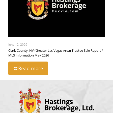
June 12, 2026
Clark County, NV (Greater Las Vegas Area) Trustee Sale Report /
MLS Information May 2026
Read more