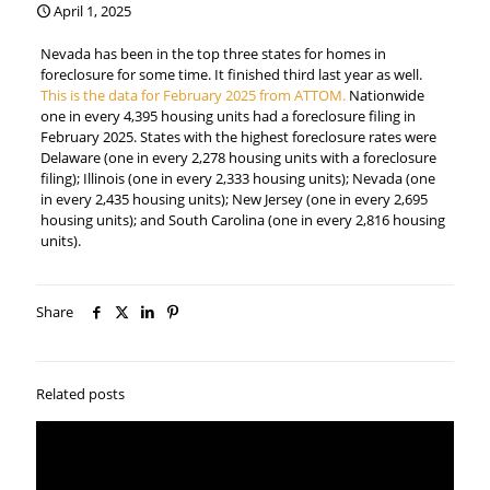
April 1, 2025
Nevada has been in the top three states for homes in
foreclosure for some time. It finished third last year as well.
This is the data for February 2025 from ATTOM.
Nationwide
one in every 4,395 housing units had a foreclosure filing in
February 2025. States with the highest foreclosure rates were
Delaware (one in every 2,278 housing units with a foreclosure
filing); Illinois (one in every 2,333 housing units); Nevada (one
in every 2,435 housing units); New Jersey (one in every 2,695
housing units); and South Carolina (one in every 2,816 housing
units).
Share
Related posts