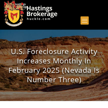
U.S. Foreclosure Activity
Increases Monthly In
February 2025 (Nevada Is
Number Three)