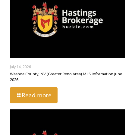
July 14, 2026
Washoe County, NV (Greater Reno Area) MLS Information June
2026
Read more