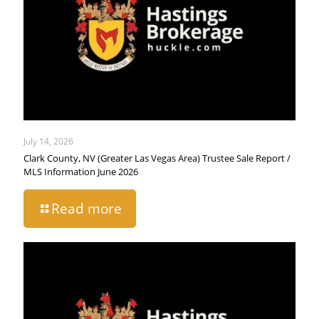
July 14, 2026
Clark County, NV (Greater Las Vegas Area) Trustee Sale Report /
MLS Information June 2026
Read more