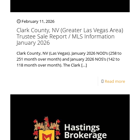
February 11, 2026
Clark County, NV (Greater Las Vegas Area)
Trustee Sale Report / MLS Information
January 2026
Clark County, NV (Las Vegas). January 2026 NOD’s (258 to
251 month over month) and January 2026 NOS’s (142 to
118 month over month). The Clark
[…]
Read more