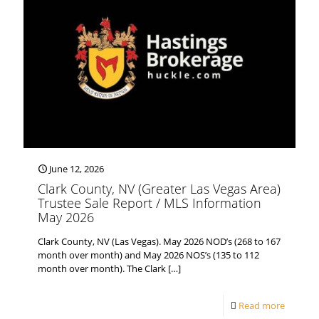
June 12, 2026
Clark County, NV (Greater Las Vegas Area)
Trustee Sale Report / MLS Information
May 2026
Clark County, NV (Las Vegas). May 2026 NOD’s (268 to 167
month over month) and May 2026 NOS’s (135 to 112
month over month). The Clark
[…]
Read more