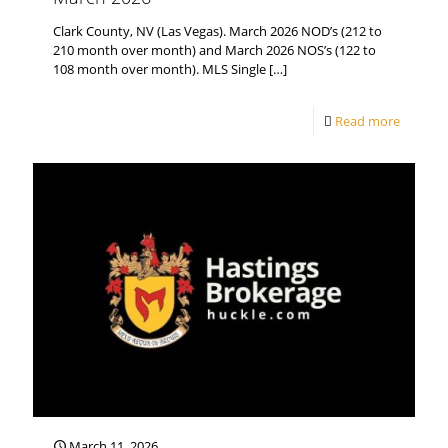
Clark County, NV (Las Vegas). March 2026 NOD’s (212 to
210 month over month) and March 2026 NOS’s (122 to
108 month over month). MLS Single
[…]
Read more
March 11, 2026