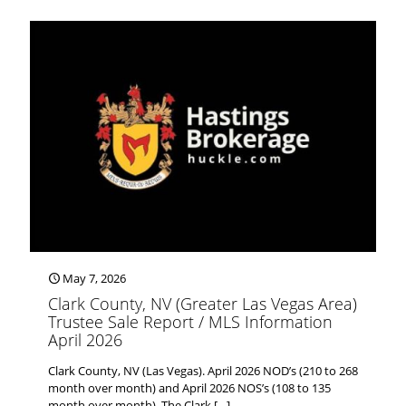
May 7, 2026
Clark County, NV (Greater Las Vegas Area)
Trustee Sale Report / MLS Information
April 2026
Clark County, NV (Las Vegas). April 2026 NOD’s (210 to 268
month over month) and April 2026 NOS’s (108 to 135
month over month). The Clark
[…]