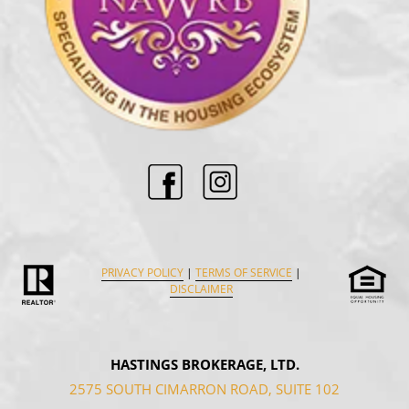
PRIVACY POLICY
|
TERMS OF SERVICE
|
DISCLAIMER
HASTINGS BROKERAGE, LTD.
2575 SOUTH CIMARRON ROAD, SUITE 102