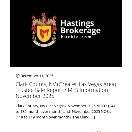
December 11, 2025
Clark County, NV (Greater Las Vegas Area)
Trustee Sale Report / MLS Information
November 2025
Clark County, NV (Las Vegas). November 2025 NOD’s (241
to 185 month over month) and November 2025 NOS’s
(118 to 119 month over month). The Clark
[…]