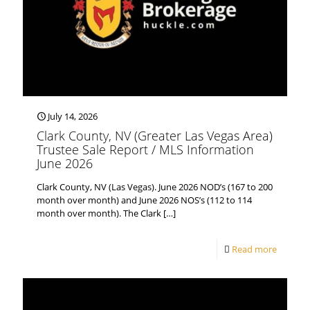
July 14, 2026
Clark County, NV (Greater Las Vegas Area)
Trustee Sale Report / MLS Information
June 2026
Clark County, NV (Las Vegas). June 2026 NOD’s (167 to 200
month over month) and June 2026 NOS’s (112 to 114
month over month). The Clark
[…]
Read more