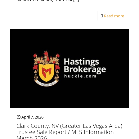
Read more
April 7, 2026
Clark County, NV (Greater Las Vegas Area)
Trustee Sale Report / MLS Information
March 2026