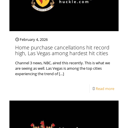
February 4, 2026
Home purchase cancellations hit record
high, Las Vegas among hardest hit cities
Channel 3 news, NBC, aired this recently. This is what we
are seeing as well. Las Vegas is among the top cities
experiencing the trend of
[…]
Read more