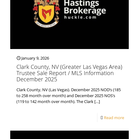
January 9, 2026
Clark County, NV (Greater Las Vegas Area)
Trustee Sale Report / MLS Information
December 2025
Clark County, NV (Las Vegas). December 2025 NOD’s (185
to 258 month over month) and December 2025 NOS’s
(119 to 142 month over month). The Clark
[…]
Read more