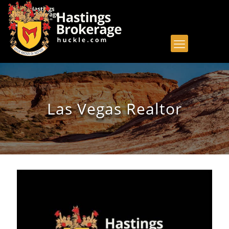
Las Vegas Realtor