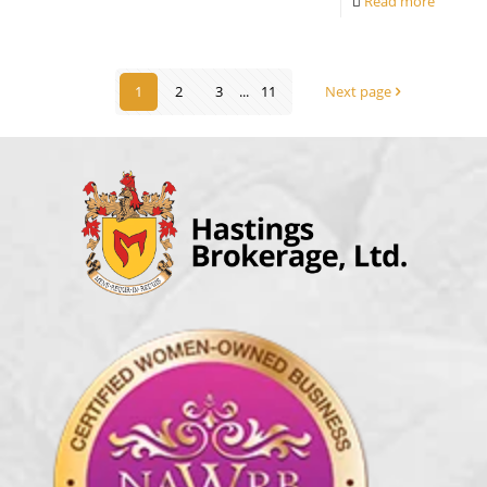
Read more
1
2
3
...
11
Next page