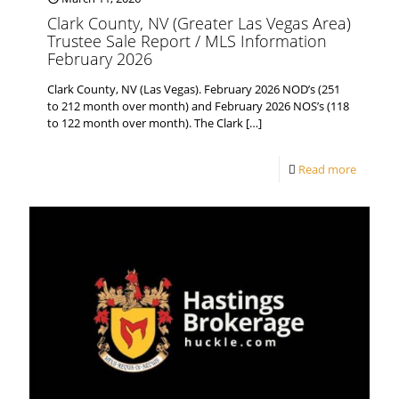
Clark County, NV (Greater Las Vegas Area)
Trustee Sale Report / MLS Information
February 2026
Clark County, NV (Las Vegas). February 2026 NOD’s (251
to 212 month over month) and February 2026 NOS’s (118
to 122 month over month). The Clark
[…]
Read more