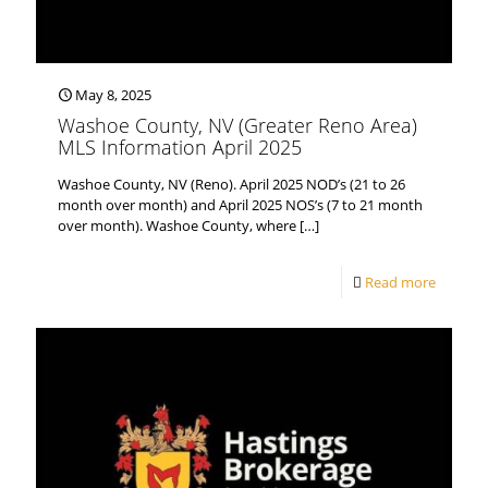
May 8, 2025
Washoe County, NV (Greater Reno Area)
MLS Information April 2025
Washoe County, NV (Reno). April 2025 NOD’s (21 to 26
month over month) and April 2025 NOS’s (7 to 21 month
over month). Washoe County, where
[…]
Read more