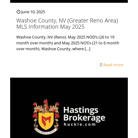
June 10, 2025
Washoe County, NV (Greater Reno Area)
MLS Information May 2025
Washoe County, NV (Reno). May 2025 NOD’s (26 to 19
month over month) and May 2025 NOS’s (21 to 6 month
over month). Washoe County, where
[…]
Read more