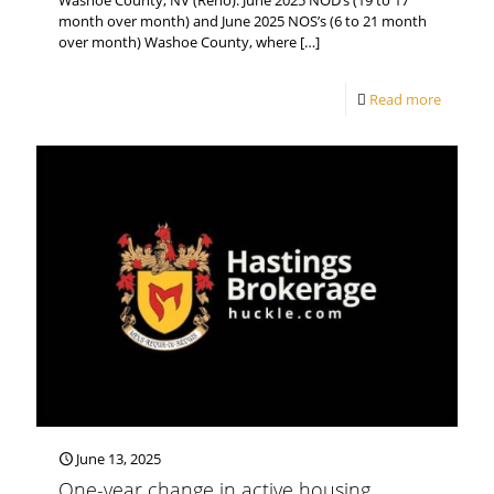
Washoe County, NV (Reno). June 2025 NOD’s (19 to 17
month over month) and June 2025 NOS’s (6 to 21 month
over month) Washoe County, where
[…]
Read more
June 13, 2025
One-year change in active housing