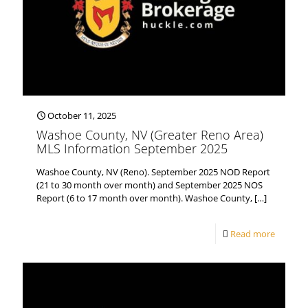
October 11, 2025
Washoe County, NV (Greater Reno Area)
MLS Information September 2025
Washoe County, NV (Reno). September 2025 NOD Report
(21 to 30 month over month) and September 2025 NOS
Report (6 to 17 month over month). Washoe County,
[…]
Read more