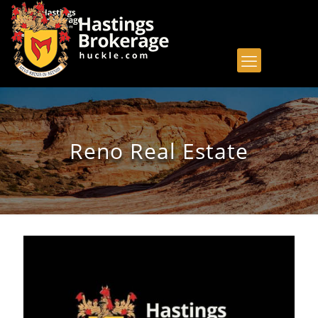
Reno Real Estate