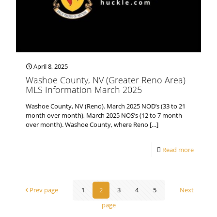
April 8, 2025
Washoe County, NV (Greater Reno Area)
MLS Information March 2025
Washoe County, NV (Reno). March 2025 NOD’s (33 to 21
month over month), March 2025 NOS’s (12 to 7 month
over month). Washoe County, where Reno
[…]
Read more
Prev page
1
2
3
4
5
Next
page