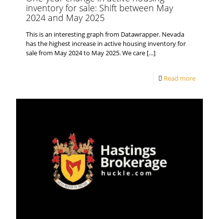
inventory for sale: Shift between May
2024 and May 2025
This is an interesting graph from Datawrapper. Nevada
has the highest increase in active housing inventory for
sale from May 2024 to May 2025. We care
[…]
Read more