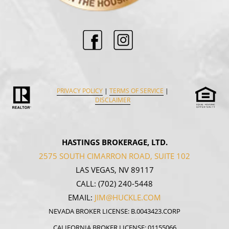
PRIVACY POLICY
|
TERMS OF SERVICE
|
DISCLAIMER
HASTINGS BROKERAGE, LTD.
2575 SOUTH CIMARRON ROAD, SUITE 102
LAS VEGAS, NV 89117
CALL:
(702) 240-5448
EMAIL:
JIM@HUCKLE.COM
NEVADA BROKER LICENSE: B.0043423.CORP
CALIFORNIA BROKER LICENSE: 01155066