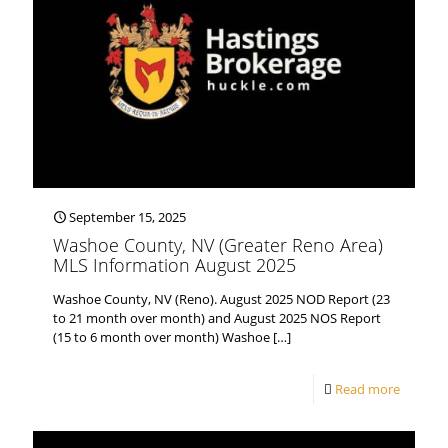
September 15, 2025
Washoe County, NV (Greater Reno Area)
MLS Information August 2025
Washoe County, NV (Reno). August 2025 NOD Report (23
to 21 month over month) and August 2025 NOS Report
(15 to 6 month over month) Washoe
[…]
Read more