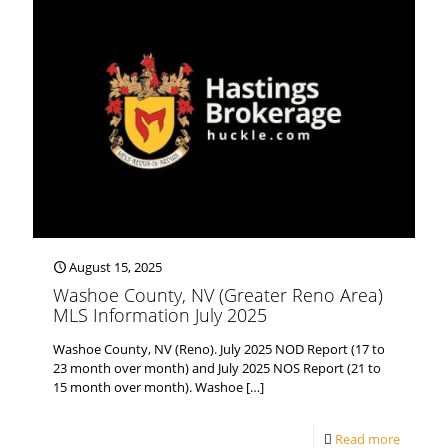
August 15, 2025
Washoe County, NV (Greater Reno Area)
MLS Information July 2025
Washoe County, NV (Reno). July 2025 NOD Report (17 to
23 month over month) and July 2025 NOS Report (21 to
15 month over month). Washoe
[…]
Read more