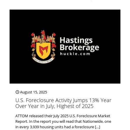
August 15, 2025
U.S. Foreclosure Activity Jumps 13% Year
Over Year in July, Highest of 2025
ATTOM released their July 2025 U.S. Foreclosure Market
Report. In the report you will read that Nationwide, one
in every 3,939 housing units had a foreclosure
[…]