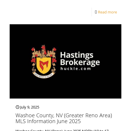
Read more
July 9, 2025
Washoe County, NV (Greater Reno Area)
MLS Information June 2025