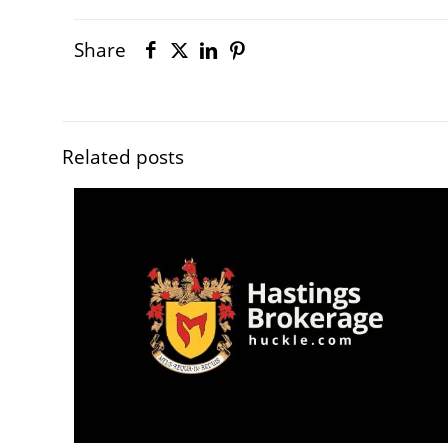
Share
Related posts