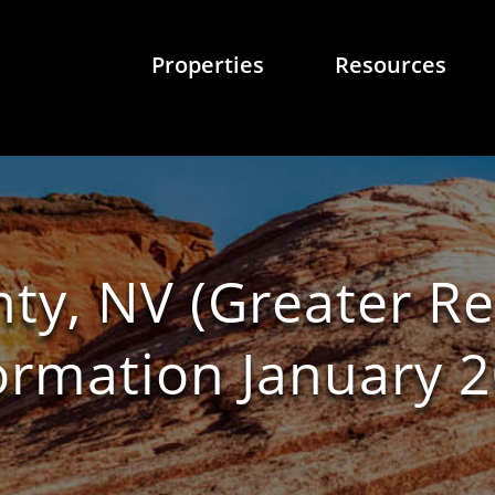
Properties
Resources
y, NV (Greater R
ormation January 