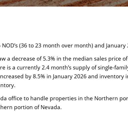
 NOD’s (36 to 23 month over month) and January 
w a decrease of 5.3% in the median sales price of
re is a currently 2.4 month’s supply of single-fa
creased by 8.5% in January 2026 and inventory in
ntory.
a office to handle properties in the Northern po
thern portion of Nevada.