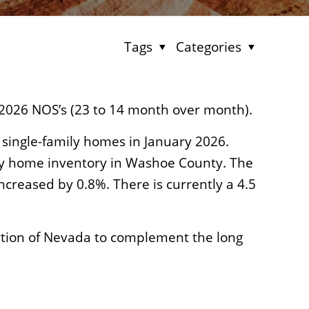
Tags
Categories
2026 NOS’s (23 to 14 month over month).
 single-family homes in January 2026.
mily home inventory in Washoe County. The
creased by 0.8%. There is currently a 4.5
rtion of Nevada to complement the long