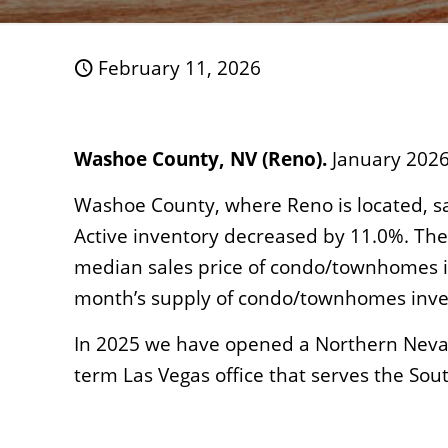
February 11, 2026
Washoe County, NV (Reno).
January 2026
Washoe County, where Reno is located, sa
Active inventory decreased by 11.0%. The
median sales price of condo/townhomes in
month’s supply of condo/townhomes inve
In 2025 we have opened a Northern Nevad
term Las Vegas office that serves the Sou