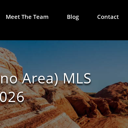
Meet The Team
Blog
Contact
eno Area) MLS
2026