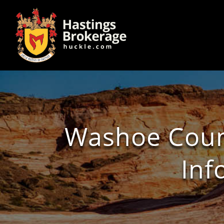
Washoe Count
Inf