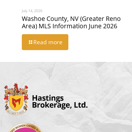
July 14, 2026
Washoe County, NV (Greater Reno
Area) MLS Information June 2026
Read more