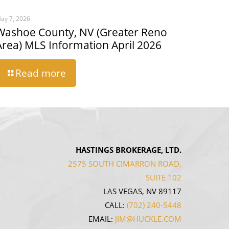
ay 7, 2026
Washoe County, NV (Greater Reno
Area) MLS Information April 2026
Read more
HASTINGS BROKERAGE, LTD.
2575 SOUTH CIMARRON ROAD,
SUITE 102
LAS VEGAS, NV 89117
CALL:
(702) 240-5448
EMAIL:
JIM@HUCKLE.COM