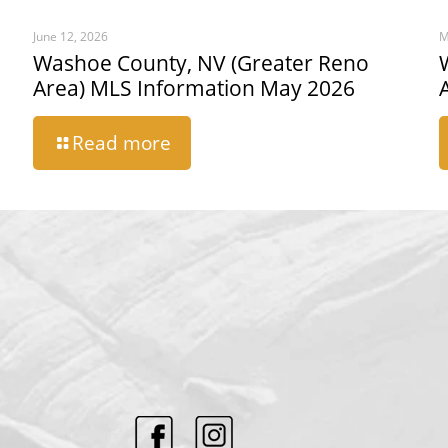
June 12, 2026
M
Washoe County, NV (Greater Reno
Area) MLS Information May 2026
Read more