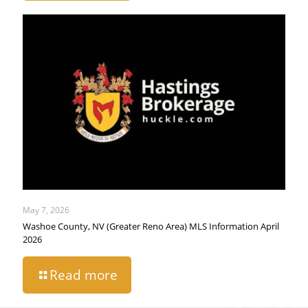
May 7, 2026
Washoe County, NV (Greater Reno Area) MLS Information April
2026
Read more