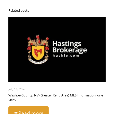
Related posts
July 14, 2026
Washoe County, NV (Greater Reno Area) MLS Information June
2026
Read more