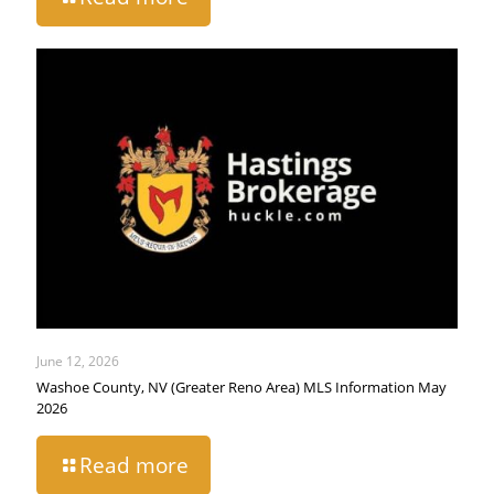
June 12, 2026
Washoe County, NV (Greater Reno Area) MLS Information May
2026
Read more