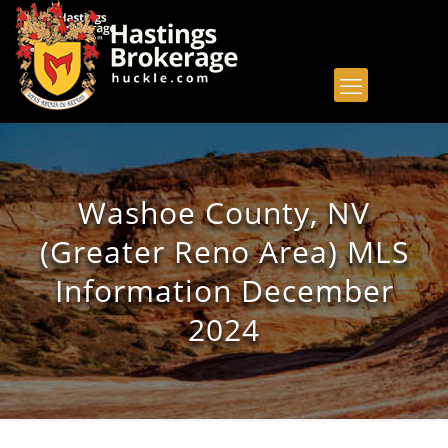
Washoe County, NV
(Greater Reno Area) MLS
Information December
2024