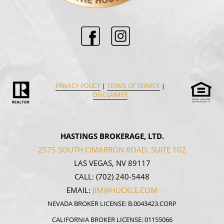
PRIVACY POLICY
|
TERMS OF SERVICE
|
DISCLAIMER
HASTINGS BROKERAGE, LTD.
2575 SOUTH CIMARRON ROAD, SUITE 102
LAS VEGAS, NV 89117
CALL:
(702) 240-5448
EMAIL:
JIM@HUCKLE.COM
NEVADA BROKER LICENSE: B.0043423.CORP
CALIFORNIA BROKER LICENSE: 01155066