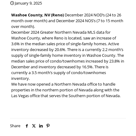
January 9, 2025
Washoe County, NV (Reno)
December 2024 NOD’s (24 to 26
month over month) and December 2024 NOS’s (7 to 15 month
over month).
December 2024 Greater Northern Nevada MLS data for
Washoe County, where Reno is located, saw an increase of
3.6% in the median sales price of single-family homes. Active
inventory decreased by 20.6%. There is a currently 2.2 month’s
supply of single-family home inventory in Washoe County. The
median sales price of condo/townhomes increased by 23.8% in
December and inventory decreased by 16.5%. There is
currently a 3.5 month’s supply of condo/townhomes
inventory.
We have now opened a Northern Nevada office to handle
properties in the northern portion of Nevada along with the
Las Vegas office that serves the Southern portion of Nevada.
Share