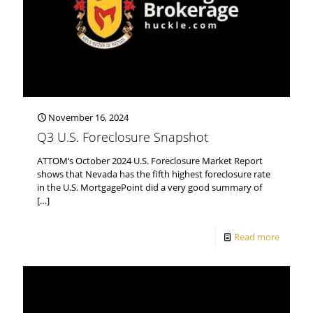
November 16, 2024
Q3 U.S. Foreclosure Snapshot
ATTOM‘s October 2024 U.S. Foreclosure Market Report
shows that Nevada has the fifth highest foreclosure rate
in the U.S. MortgagePoint did a very good summary of
[…]
Read more