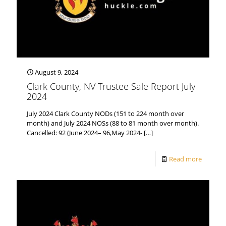
August 9, 2024
Clark County, NV Trustee Sale Report July
2024
July 2024 Clark County NODs (151 to 224 month over
month) and July 2024 NOSs (88 to 81 month over month).
Cancelled: 92 (June 2024– 96,May 2024-
[…]
Read more