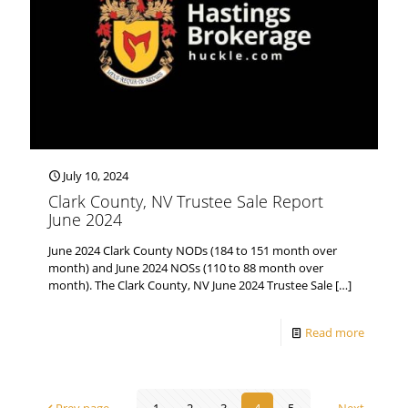
July 10, 2024
Clark County, NV Trustee Sale Report
June 2024
June 2024 Clark County NODs (184 to 151 month over
month) and June 2024 NOSs (110 to 88 month over
month). The Clark County, NV June 2024 Trustee Sale
[…]
Read more
Prev page
1
2
3
4
5
Next