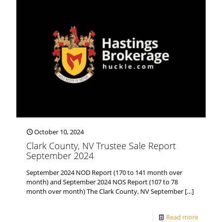
October 10, 2024
Clark County, NV Trustee Sale Report
September 2024
September 2024 NOD Report (170 to 141 month over
month) and September 2024 NOS Report (107 to 78
month over month) The Clark County, NV September
[…]
Read more