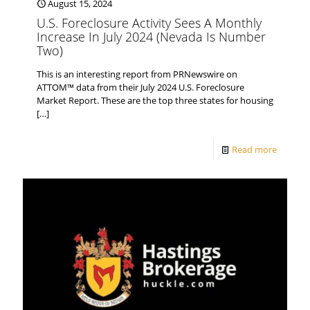
August 15, 2024
U.S. Foreclosure Activity Sees A Monthly
Increase In July 2024 (Nevada Is Number
Two)
This is an interesting report from PRNewswire on
ATTOM™ data from their July 2024 U.S. Foreclosure
Market Report. These are the top three states for housing
[…]
Read more