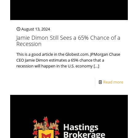
August 13, 2024
Jamie Dimon Still Sees a 65% Chance of a
Recession
This is a good article in the Globest.com. JPMorgan Chase
CEO Jamie Dimon estimates a 65% chance that a
recession will happen in the U.S. economy
[…]
Read more