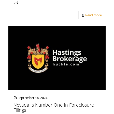
[…]
Read more
September 14, 2024
Nevada Is Number One In Foreclosure
Filings