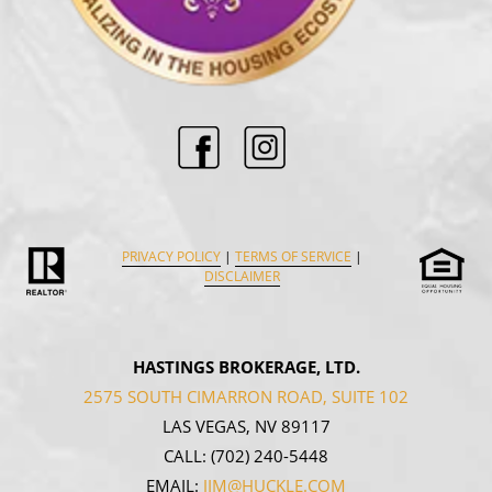
PRIVACY POLICY
|
TERMS OF SERVICE
|
DISCLAIMER
HASTINGS BROKERAGE, LTD.
2575 SOUTH CIMARRON ROAD, SUITE 102
LAS VEGAS, NV 89117
CALL:
(702) 240-5448
EMAIL:
JIM@HUCKLE.COM