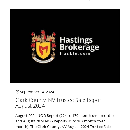
September 14, 2024
Clark County, NV Trustee Sale Report
August 2024
August 2024 NOD Report (224 to 170 month over month)
and August 2024 NOS Report (81 to 107 month over
month). The Clark County, NV August 2024 Trustee Sale