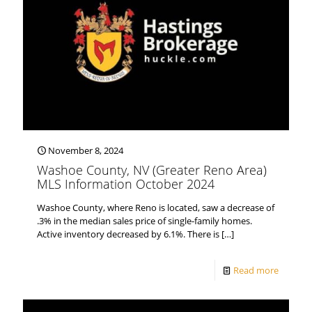
November 8, 2024
Washoe County, NV (Greater Reno Area)
MLS Information October 2024
Washoe County, where Reno is located, saw a decrease of
.3% in the median sales price of single-family homes.
Active inventory decreased by 6.1%. There is
[…]
Read more