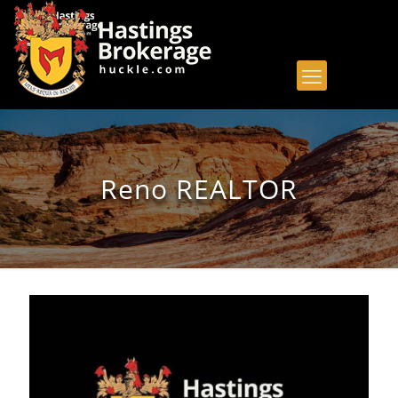
Reno REALTOR