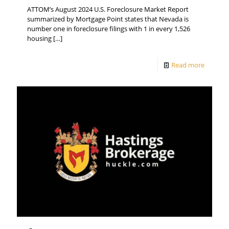
ATTOM’s August 2024 U.S. Foreclosure Market Report
summarized by Mortgage Point states that Nevada is
number one in foreclosure filings with 1 in every 1,526
housing
[…]
Read more