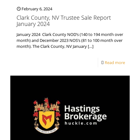
February 6, 2024
Clark County, NV Trustee Sale Report
January 2024
January 2024 Clark County NOD’s (140 to 194 month over
month) and December 2023 NOS’s (81 to 100 month over
month). The Clark County, NV January
[…]
Read more