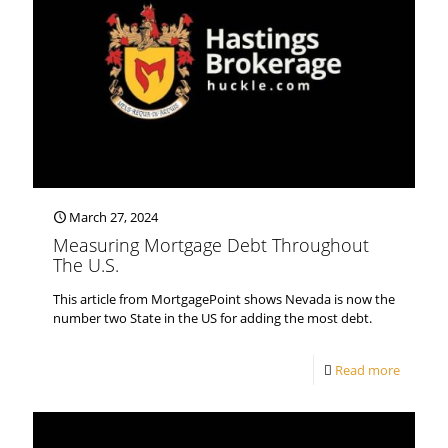
March 27, 2024
Measuring Mortgage Debt Throughout
The U.S.
This article from MortgagePoint shows Nevada is now the
number two State in the US for adding the most debt.
Read more