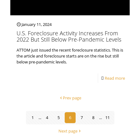
January 11, 2024
U.S. Foreclosure Activity Increases From
2022 But Still Below Pre-Pandemic Levels
ATTOM just issued the recent foreclosure statistics. This is
the article and foreclosure starts are on the rise but still
below pre-pandemic levels.
Read more
Prev page
1
...
4
5
6
7
8
...
11
Next page