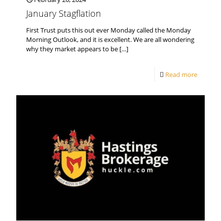
January Stagflation
First Trust puts this out ever Monday called the Monday
Morning Outlook, and it is excellent. We are all wondering
why they market appears to be
[…]
Read more