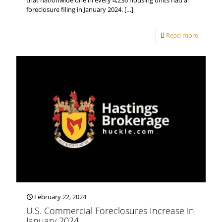
that nationwide one in every 4,236 housing units had a
foreclosure filing in January 2024.
[…]
Read more
February 22, 2024
U.S. Commercial Foreclosures Increase in
January 2024