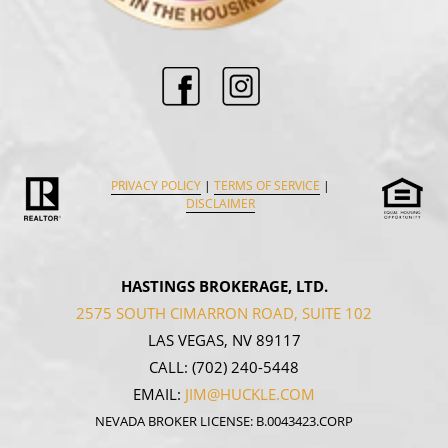
PRIVACY POLICY
|
TERMS OF SERVICE
|
DISCLAIMER
HASTINGS BROKERAGE, LTD.
2575 SOUTH CIMARRON ROAD, SUITE 102
LAS VEGAS, NV 89117
CALL:
(702) 240-5448
EMAIL:
JIM@HUCKLE.COM
NEVADA BROKER LICENSE: B.0043423.CORP