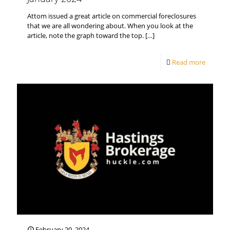
Attom issued a great article on commercial foreclosures
that we are all wondering about. When you look at the
article, note the graph toward the top.
[…]
Read more
February 20, 2024