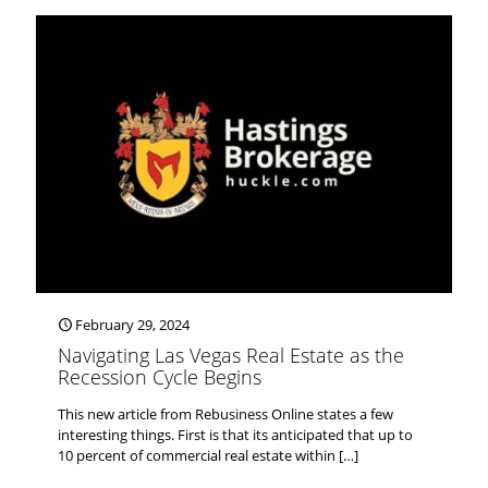
February 29, 2024
Navigating Las Vegas Real Estate as the
Recession Cycle Begins
This new article from Rebusiness Online states a few
interesting things. First is that its anticipated that up to
10 percent of commercial real estate within
[…]