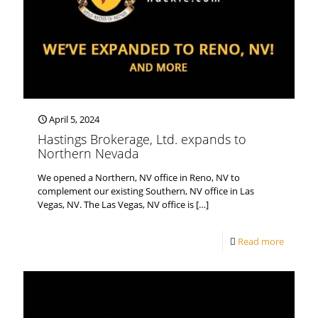
April 5, 2024
Hastings Brokerage, Ltd. expands to
Northern Nevada
We opened a Northern, NV office in Reno, NV to
complement our existing Southern, NV office in Las
Vegas, NV. The Las Vegas, NV office is
[…]
Read more