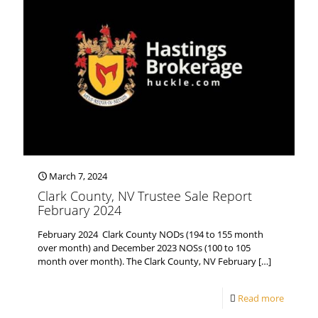
March 7, 2024
Clark County, NV Trustee Sale Report
February 2024
February 2024 Clark County NODs (194 to 155 month
over month) and December 2023 NOSs (100 to 105
month over month). The Clark County, NV February
[…]
Read more