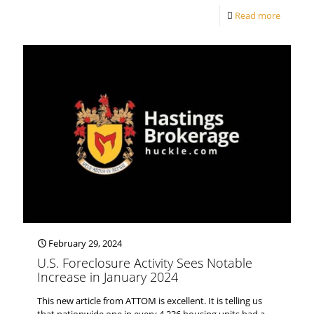
Read more
February 29, 2024
U.S. Foreclosure Activity Sees Notable
Increase in January 2024
This new article from ATTOM is excellent. It is telling us