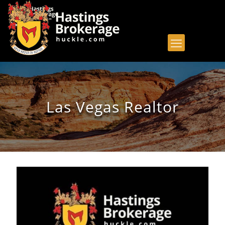
Las Vegas Realtor