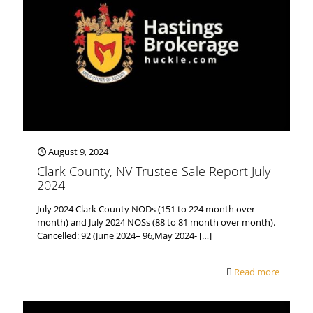
August 9, 2024
Clark County, NV Trustee Sale Report July
2024
July 2024 Clark County NODs (151 to 224 month over
month) and July 2024 NOSs (88 to 81 month over month).
Cancelled: 92 (June 2024– 96,May 2024-
[…]
Read more