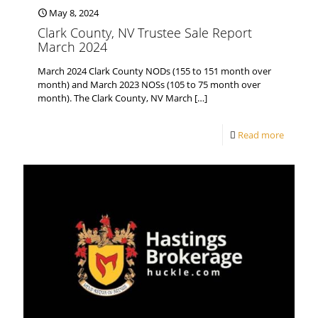
May 8, 2024
Clark County, NV Trustee Sale Report
March 2024
March 2024 Clark County NODs (155 to 151 month over
month) and March 2023 NOSs (105 to 75 month over
month). The Clark County, NV March
[…]
Read more