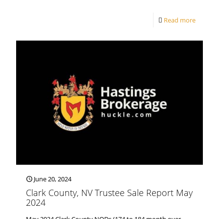
Read more
June 20, 2024
Clark County, NV Trustee Sale Report May
2024