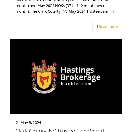
May 2024 Clark County NODs (174 to 184 month over
month) and May 2024 NOSs (97 to 110 month over
month). The Clark County, NV May 2024 Trustee Sale
[…]
Read more
May 8, 2024
Clark County, NV Trustee Sale Report