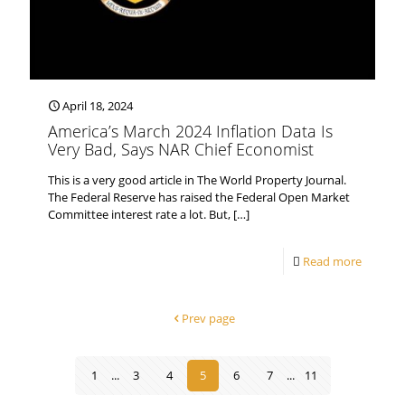
April 18, 2024
America’s March 2024 Inflation Data Is
Very Bad, Says NAR Chief Economist
This is a very good article in The World Property Journal.
The Federal Reserve has raised the Federal Open Market
Committee interest rate a lot. But,
[…]
Read more
Prev page
1
...
3
4
5
6
7
...
11