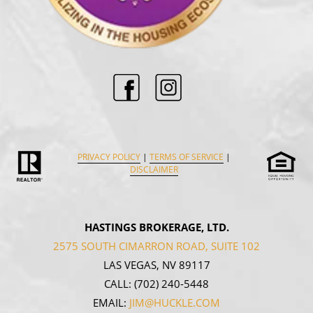
PRIVACY POLICY
|
TERMS OF SERVICE
|
DISCLAIMER
HASTINGS BROKERAGE, LTD.
2575 SOUTH CIMARRON ROAD, SUITE 102
LAS VEGAS, NV 89117
CALL:
(702) 240-5448
EMAIL:
JIM@HUCKLE.COM