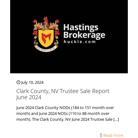
July 10, 2024
Clark County, NV Trustee Sale Report
June 2024
June 2024 Clark County NODs (184 to 151 month over
month) and June 2024 NOSs (110 to 88 month over
month). The Clark County, NV June 2024 Trustee Sale
[…]
Read more