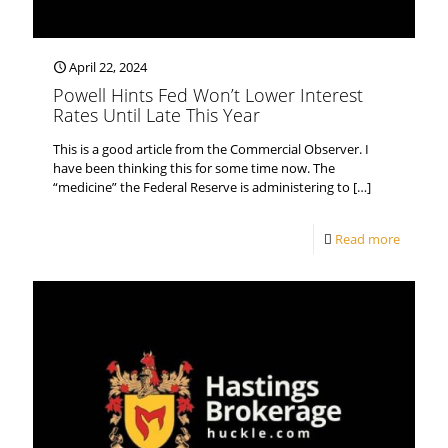
April 22, 2024
Powell Hints Fed Won’t Lower Interest
Rates Until Late This Year
This is a good article from the Commercial Observer. I
have been thinking this for some time now. The
“medicine” the Federal Reserve is administering to
[…]
Read more