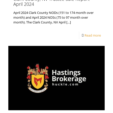
April 2024
April 2024 Clark County NODs (151 to 174 month over
month) and April 2024 NOSs (75 to 97 month over
month). The Clark County, NV April
[…]
Read more