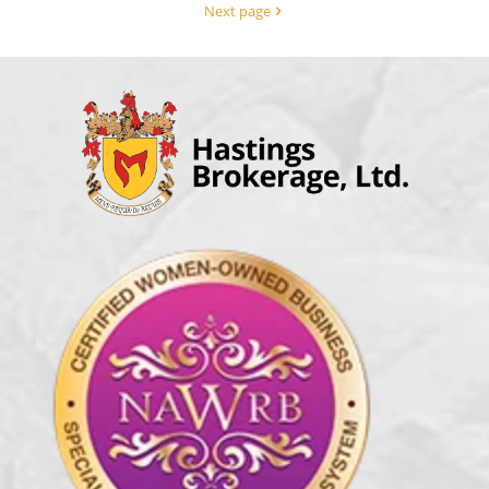
Next page