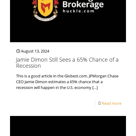
August 13, 2024
Jamie Dimon Still Sees a 65% Chance of a
Recession
This is a good article in the Globest.com. JPMorgan Chase
CEO Jamie Dimon estimates a 65% chance that a
recession will happen in the U.S. economy
[…]
Read more