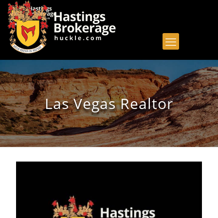
Las Vegas Realtor