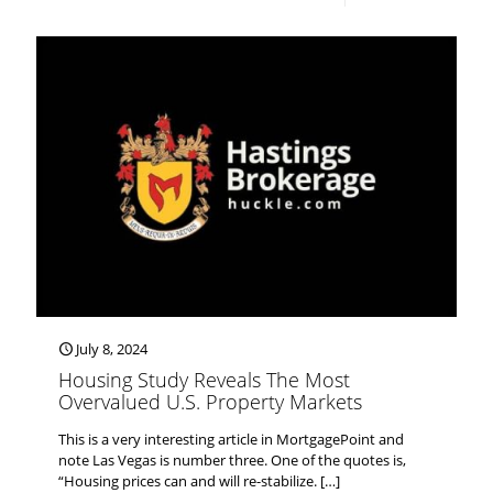
July 8, 2024
Housing Study Reveals The Most
Overvalued U.S. Property Markets
This is a very interesting article in MortgagePoint and
note Las Vegas is number three. One of the quotes is,
“Housing prices can and will re-stabilize.
[…]