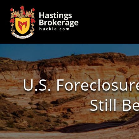
U.S. Foreclosur
Still 