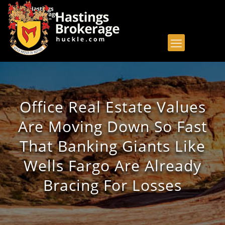
Office Real Estate Values
Are Moving Down So Fast
That Banking Giants Like
Wells Fargo Are Already
Bracing For Losses