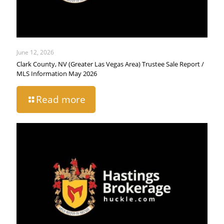
June 12, 2026
Clark County, NV (Greater Las Vegas Area) Trustee Sale Report /
MLS Information May 2026
Read more