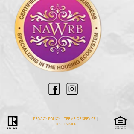
PRIVACY POLICY
|
TERMS OF SERVICE
|
DISCLAIMER