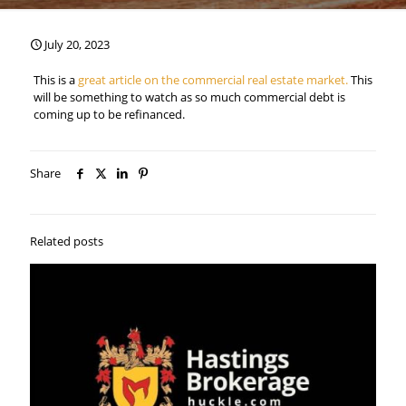
July 20, 2023
This is a
great article on the commercial real estate market.
This
will be something to watch as so much commercial debt is
coming up to be refinanced.
Share
Related posts