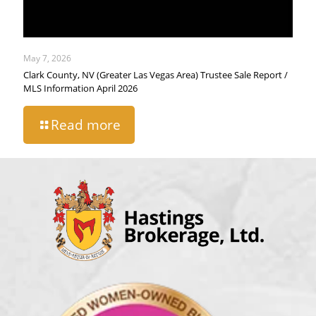
May 7, 2026
Clark County, NV (Greater Las Vegas Area) Trustee Sale Report /
MLS Information April 2026
Read more