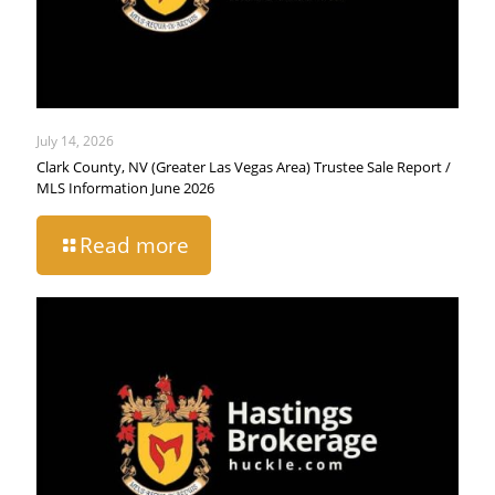
July 14, 2026
Clark County, NV (Greater Las Vegas Area) Trustee Sale Report /
MLS Information June 2026
Read more