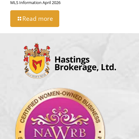
MLS Information April 2026
Read more