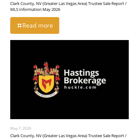
Clark County, NV (Greater Las Vegas Area) Trustee Sale Report /
MLS Information May 2026
Read more
May 7, 2026
Clark County, NV (Greater Las Vegas Area) Trustee Sale Report /