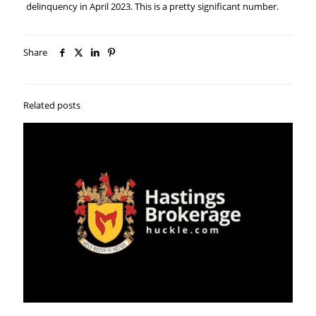
delinquency in April 2023. This is a pretty significant number.
Share
Related posts