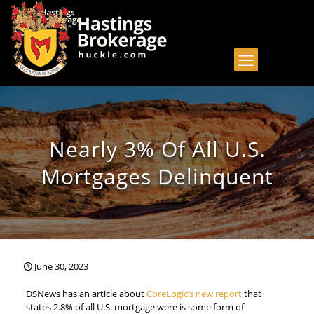
Nearly 3% Of All U.S.
Mortgages Delinquent
June 30, 2023
DSNews has an article about
CoreLogic’s new report
that
states 2.8% of all U.S. mortgage were is some form of