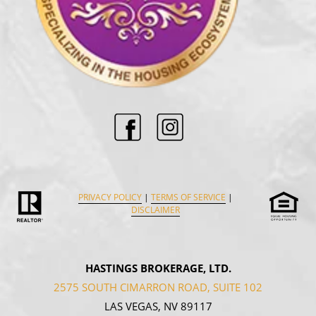
PRIVACY POLICY
|
TERMS OF SERVICE
|
DISCLAIMER
HASTINGS BROKERAGE, LTD.
2575 SOUTH CIMARRON ROAD, SUITE 102
LAS VEGAS, NV 89117