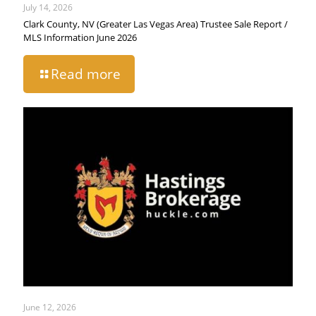
July 14, 2026
Clark County, NV (Greater Las Vegas Area) Trustee Sale Report /
MLS Information June 2026
Read more
June 12, 2026