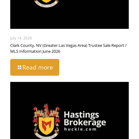
July 14, 2026
Clark County, NV (Greater Las Vegas Area) Trustee Sale Report /
MLS Information June 2026
Read more