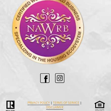
PRIVACY POLICY
|
TERMS OF SERVICE
|
DISCLAIMER