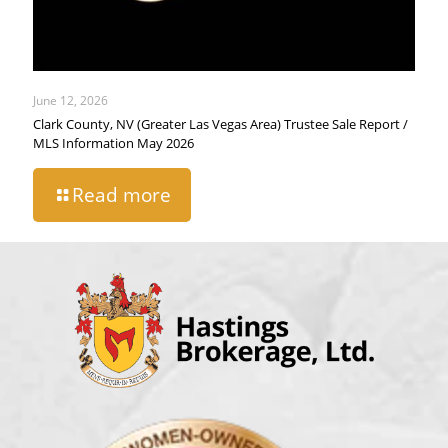
June 12, 2026
Clark County, NV (Greater Las Vegas Area) Trustee Sale Report /
MLS Information May 2026
Read more