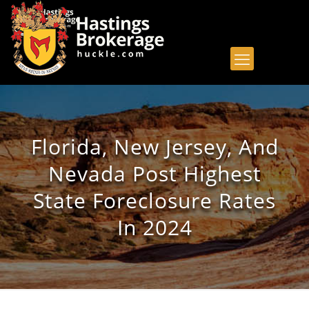
Florida, New Jersey, And
Nevada Post Highest
State Foreclosure Rates
In 2024