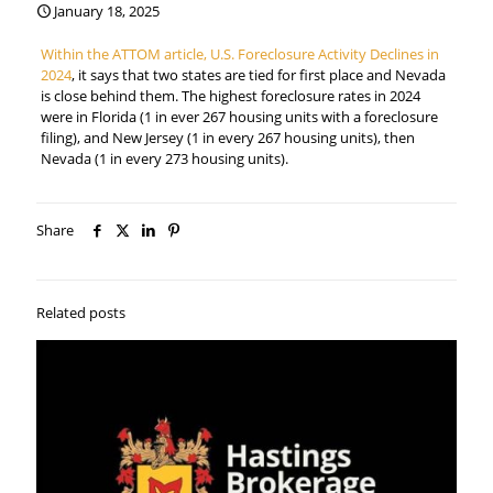
January 18, 2025
Within the ATTOM article, U.S. Foreclosure Activity Declines in
2024
, it says that two states are tied for first place and Nevada
is close behind them. The highest foreclosure rates in 2024
were in Florida (1 in ever 267 housing units with a foreclosure
filing), and New Jersey (1 in every 267 housing units), then
Nevada (1 in every 273 housing units).
Share
Related posts