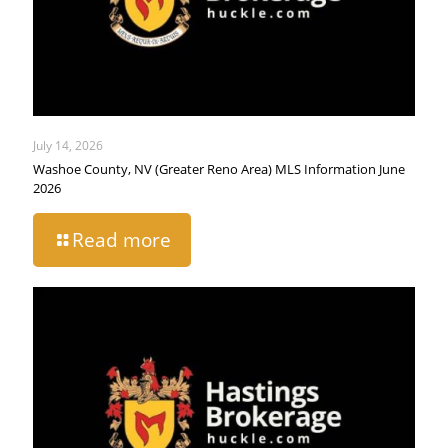
July 14, 2026
Washoe County, NV (Greater Reno Area) MLS Information June
2026
Read more