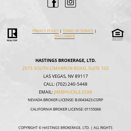
PRIVACY POLICY
|
TERMS OF SERVICE
|
DISCLAIMER
HASTINGS BROKERAGE, LTD.
2575 SOUTH CIMARRON ROAD, SUITE 102
LAS VEGAS, NV 89117
CALL:
(702) 240-5448
EMAIL:
JIM@HUCKLE.COM
NEVADA BROKER LICENSE: B.0043423.CORP
CALIFORNIA BROKER LICENSE: 01155066
COPYRIGHT
© HASTINGS BROKERAGE, LTD. | ALL RIGHTS