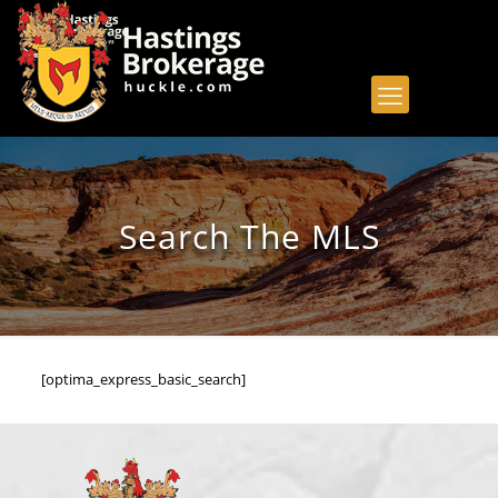
Search The MLS
[optima_express_basic_search]