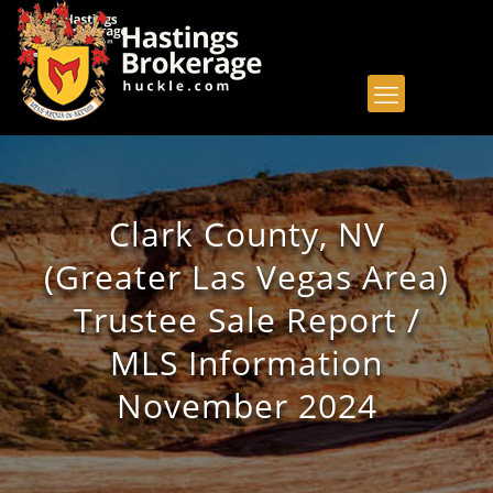
Clark County, NV
(Greater Las Vegas Area)
Trustee Sale Report /
MLS Information
November 2024