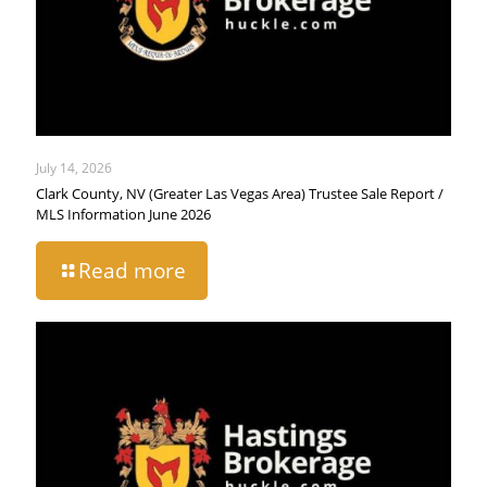
July 14, 2026
Clark County, NV (Greater Las Vegas Area) Trustee Sale Report /
MLS Information June 2026
Read more