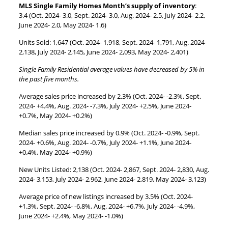
MLS Single Family Homes Month’s supply of inventory
:
3.4 (Oct. 2024- 3.0, Sept. 2024- 3.0, Aug. 2024- 2.5, July 2024- 2.2,
June 2024- 2.0, May 2024- 1.6)
Units Sold: 1,647 (Oct. 2024- 1,918, Sept. 2024- 1,791, Aug. 2024-
2,138, July 2024- 2,145, June 2024- 2,093, May 2024- 2,401)
Single Family Residential average values have decreased by 5% in
the past five months.
Average sales price increased by 2.3% (Oct. 2024- -2.3%, Sept.
2024- +4.4%, Aug. 2024- -7.3%, July 2024- +2.5%, June 2024-
+0.7%, May 2024- +0.2%)
Median sales price increased by 0.9% (Oct. 2024- -0.9%, Sept.
2024- +0.6%, Aug. 2024- -0.7%, July 2024- +1.1%, June 2024-
+0.4%, May 2024- +0.9%)
New Units Listed: 2,138 (Oct. 2024- 2,867, Sept. 2024- 2,830, Aug.
2024- 3,153, July 2024- 2,962, June 2024- 2,819, May 2024- 3,123)
Average price of new listings increased by 3.5% (Oct. 2024-
+1.3%, Sept. 2024- -6.8%, Aug. 2024- +6.7%, July 2024- -4.9%,
June 2024- +2.4%, May 2024- -1.0%)