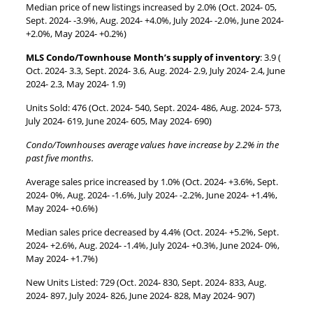
Median price of new listings increased by 2.0% (Oct. 2024- 05,
Sept. 2024- -3.9%, Aug. 2024- +4.0%, July 2024- -2.0%, June 2024-
+2.0%, May 2024- +0.2%)
MLS Condo/Townhouse Month’s supply of inventory
: 3.9 (
Oct. 2024- 3.3, Sept. 2024- 3.6, Aug. 2024- 2.9, July 2024- 2.4, June
2024- 2.3, May 2024- 1.9)
Units Sold: 476 (Oct. 2024- 540, Sept. 2024- 486, Aug. 2024- 573,
July 2024- 619, June 2024- 605, May 2024- 690)
Condo/Townhouses average values have increase by 2.2% in the
past five months.
Average sales price increased by 1.0% (Oct. 2024- +3.6%, Sept.
2024- 0%, Aug. 2024- -1.6%, July 2024- -2.2%, June 2024- +1.4%,
May 2024- +0.6%)
Median sales price decreased by 4.4% (Oct. 2024- +5.2%, Sept.
2024- +2.6%, Aug. 2024- -1.4%, July 2024- +0.3%, June 2024- 0%,
May 2024- +1.7%)
New Units Listed: 729 (Oct. 2024- 830, Sept. 2024- 833, Aug.
2024- 897, July 2024- 826, June 2024- 828, May 2024- 907)