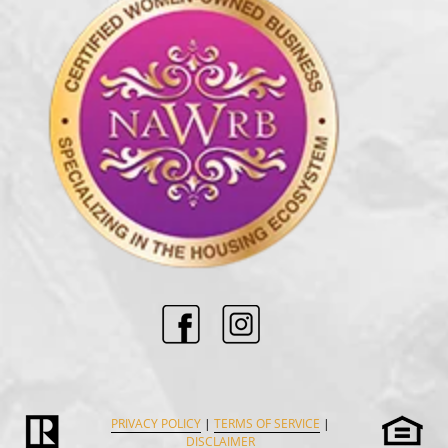
PRIVACY POLICY
|
TERMS OF SERVICE
|
DISCLAIMER