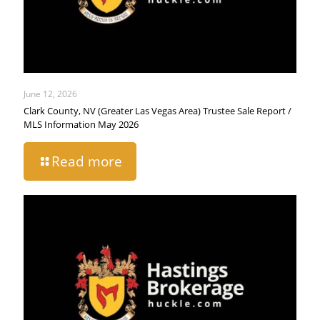
June 12, 2026
Clark County, NV (Greater Las Vegas Area) Trustee Sale Report /
MLS Information May 2026
Read more