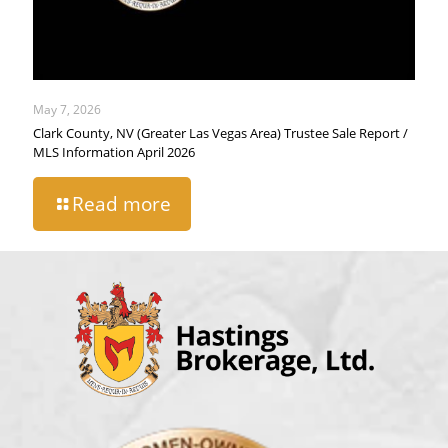
May 7, 2026
Clark County, NV (Greater Las Vegas Area) Trustee Sale Report /
MLS Information April 2026
Read more