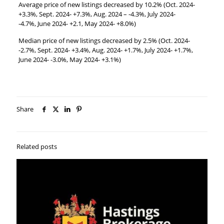
Average price of new listings decreased by 10.2% (Oct. 2024-
+3.3%, Sept. 2024- +7.3%, Aug. 2024 – -4.3%, July 2024-
-4.7%, June 2024- +2.1, May 2024- +8.0%)
Median price of new listings decreased by 2.5% (Oct. 2024-
-2.7%, Sept. 2024- +3.4%, Aug. 2024- +1.7%, July 2024- +1.7%,
June 2024- -3.0%, May 2024- +3.1%)
Share
Related posts