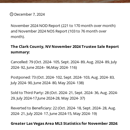
December 7, 2024
November 2024 NOD Report (221 to 170 month over month)
and November 2024 NOS Report (103 to 76 month over
month).
The Clark County, NV November 2024 Trustee Sale Report
summary:
Cancelled: 79 (Oct. 2024- 105, Sept. 2024- 89, Aug. 2024- 89, July
2024- 92, June 2024– 96,May 2024- 116)
Postponed: 73 (Oct. 2024- 102, Sept. 2024- 103, Aug. 2024- 83,
July 2024- 90, June 2024- 80, May 2024- 138)
Sold to Third Party: 28 (Oct. 2024- 21, Sept. 2024- 36, Aug. 2024-
29, July 2024-17,June 2024-28, May 2024- 37)
Reverted to Beneficiary: 22 (Oct. 2024- 18, Sept. 2024- 28, Aug.
2024- 21, July 2024- 17, June 2024-15, May 2024- 19)
Greater Las Vegas Area MLS Statistics for November 2024: