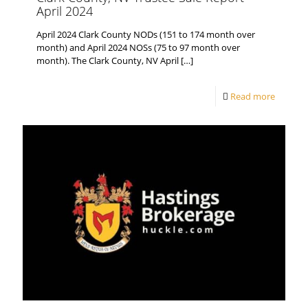
April 2024
April 2024 Clark County NODs (151 to 174 month over
month) and April 2024 NOSs (75 to 97 month over
month). The Clark County, NV April
[…]
Read more