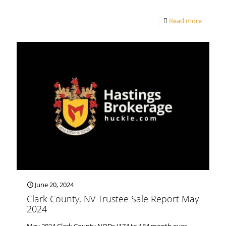
Read more
June 20, 2024
Clark County, NV Trustee Sale Report May
2024