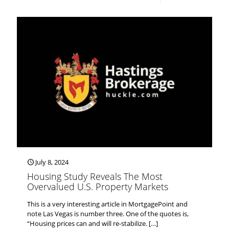
July 8, 2024
Housing Study Reveals The Most
Overvalued U.S. Property Markets
This is a very interesting article in MortgagePoint and
note Las Vegas is number three. One of the quotes is,
“Housing prices can and will re-stabilize.
[…]