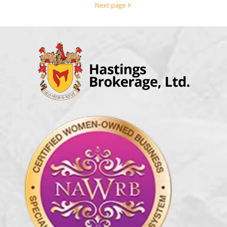
Next page