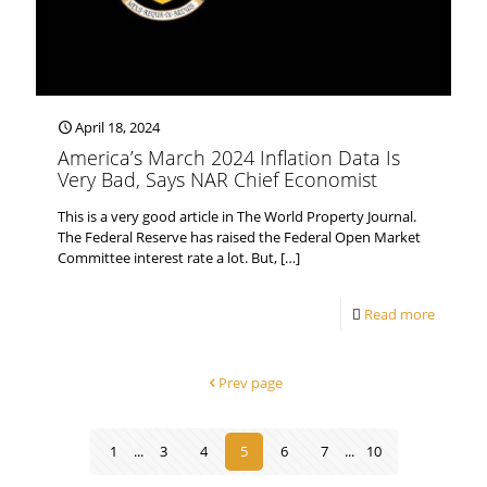
April 18, 2024
America’s March 2024 Inflation Data Is
Very Bad, Says NAR Chief Economist
This is a very good article in The World Property Journal.
The Federal Reserve has raised the Federal Open Market
Committee interest rate a lot. But,
[…]
Read more
Prev page
1
...
3
4
5
6
7
...
10