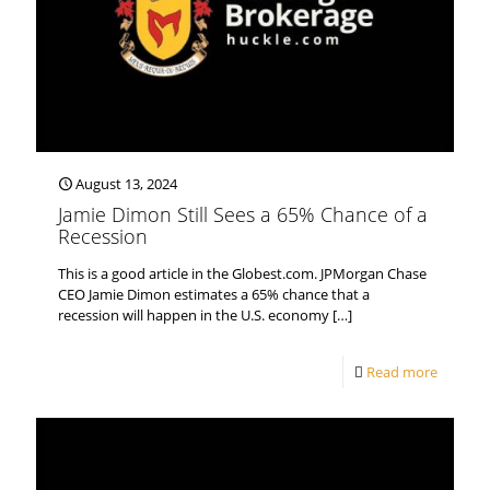
August 13, 2024
Jamie Dimon Still Sees a 65% Chance of a
Recession
This is a good article in the Globest.com. JPMorgan Chase
CEO Jamie Dimon estimates a 65% chance that a
recession will happen in the U.S. economy
[…]
Read more