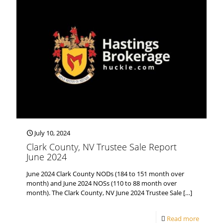
July 10, 2024
Clark County, NV Trustee Sale Report
June 2024
June 2024 Clark County NODs (184 to 151 month over
month) and June 2024 NOSs (110 to 88 month over
month). The Clark County, NV June 2024 Trustee Sale
[…]
Read more