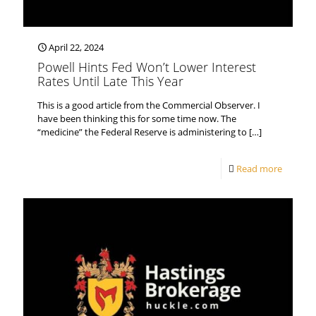
April 22, 2024
Powell Hints Fed Won’t Lower Interest
Rates Until Late This Year
This is a good article from the Commercial Observer. I
have been thinking this for some time now. The
“medicine” the Federal Reserve is administering to
[…]
Read more