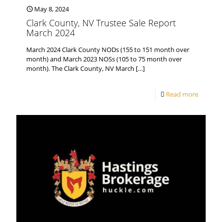
May 8, 2024
Clark County, NV Trustee Sale Report
March 2024
March 2024 Clark County NODs (155 to 151 month over
month) and March 2023 NOSs (105 to 75 month over
month). The Clark County, NV March
[…]
Read more