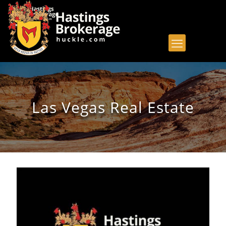
Las Vegas Real Estate