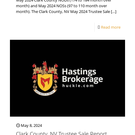
May 2024 Clark County NODs (174 to 184 month over
month) and May 2024 NOSs (97 to 110 month over
month). The Clark County, NV May 2024 Trustee Sale
[…]
Read more
May 8, 2024
Clark County, NV Trustee Sale Report