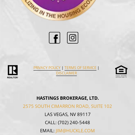
PRIVACY POLICY
|
TERMS OF SERVICE
|
DISCLAIMER
HASTINGS BROKERAGE, LTD.
2575 SOUTH CIMARRON ROAD, SUITE 102
LAS VEGAS, NV 89117
CALL:
(702) 240-5448
EMAIL:
JIM@HUCKLE.COM