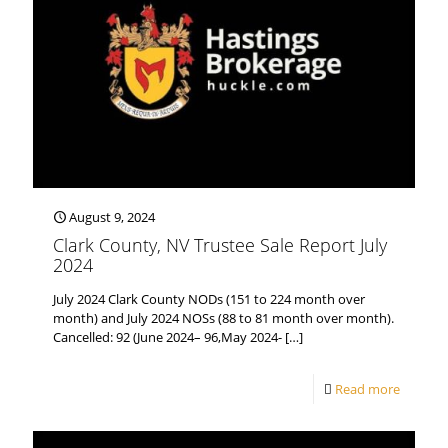
August 9, 2024
Clark County, NV Trustee Sale Report July
2024
July 2024 Clark County NODs (151 to 224 month over
month) and July 2024 NOSs (88 to 81 month over month).
Cancelled: 92 (June 2024– 96,May 2024-
[…]
Read more