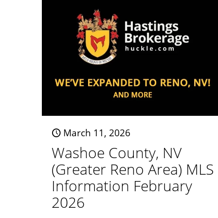
March 11, 2026
Washoe County, NV
(Greater Reno Area) MLS
Information February
2026