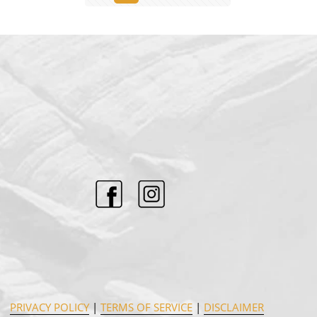
PRIVACY POLICY
|
TERMS OF SERVICE
|
DISCLAIMER