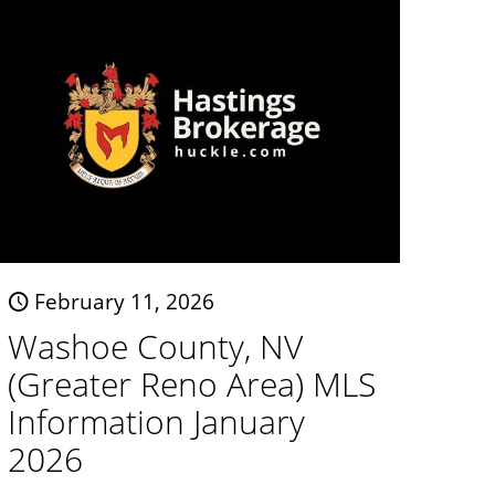
February 11, 2026
Washoe County, NV
(Greater Reno Area) MLS
Information January
2026