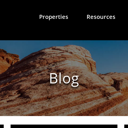
Properties
Resources
Blog