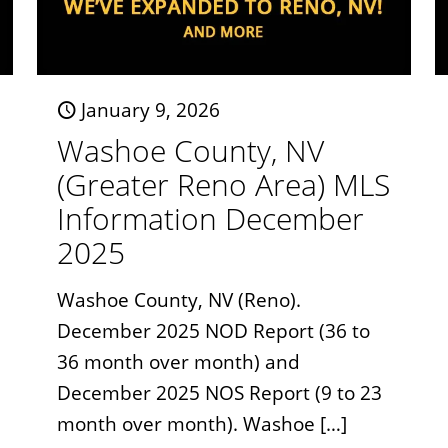
January 9, 2026
Washoe County, NV
(Greater Reno Area) MLS
Information December
2025
Washoe County, NV (Reno).
December 2025 NOD Report (36 to
36 month over month) and
December 2025 NOS Report (9 to 23
month over month). Washoe
[…]