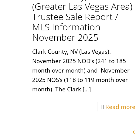
(Greater Las Vegas Area)
Trustee Sale Report /
MLS Information
November 2025
Clark County, NV (Las Vegas).
November 2025 NOD’s (241 to 185
month over month) and November
2025 NOS’s (118 to 119 month over
month). The Clark
[…]
Read more