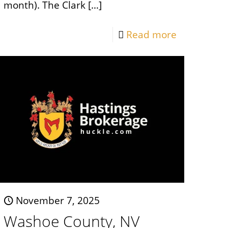
month). The Clark
[…]
Read more
November 7, 2025
Washoe County, NV