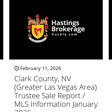
February 11, 2026
Clark County, NV
(Greater Las Vegas Area)
Trustee Sale Report /
MLS Information January