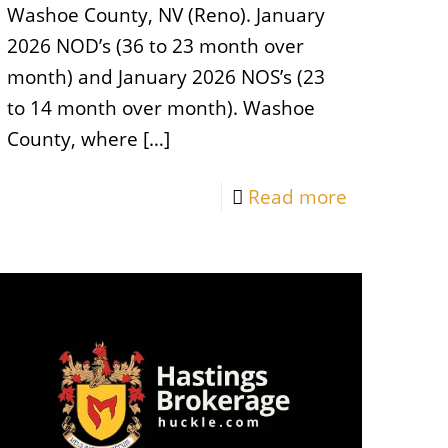
Washoe County, NV (Reno). January
2026 NOD’s (36 to 23 month over
month) and January 2026 NOS’s (23
to 14 month over month). Washoe
County, where
[…]
Read more