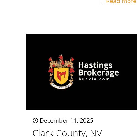
Read more
December 11, 2025
Clark County, NV