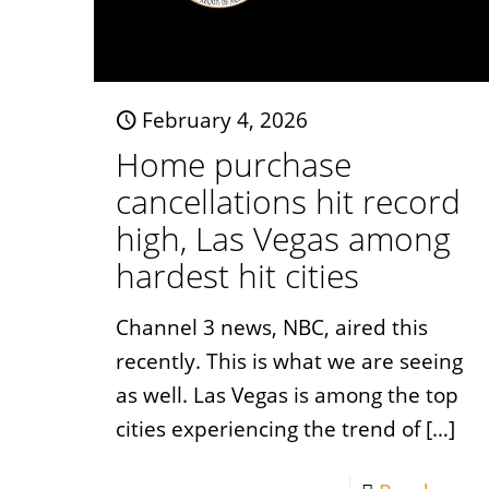
February 4, 2026
Home purchase
cancellations hit record
high, Las Vegas among
hardest hit cities
Channel 3 news, NBC, aired this
recently. This is what we are seeing
as well. Las Vegas is among the top
cities experiencing the trend of
[…]