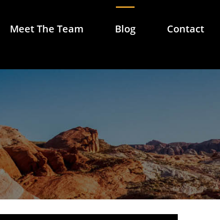
Meet The Team
Blog
Contact