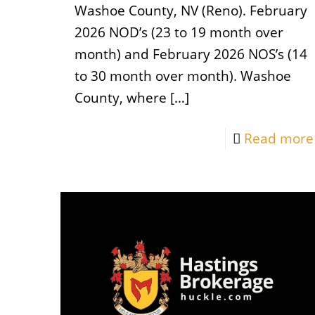
Washoe County, NV (Reno). February
2026 NOD’s (23 to 19 month over
month) and February 2026 NOS’s (14
to 30 month over month). Washoe
County, where
[…]
Read more