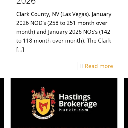
2026
Clark County, NV (Las Vegas). January
2026 NOD’s (258 to 251 month over
month) and January 2026 NOS’s (142
to 118 month over month). The Clark
[…]
Read more