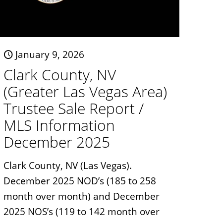
January 9, 2026
Clark County, NV
(Greater Las Vegas Area)
Trustee Sale Report /
MLS Information
December 2025
Clark County, NV (Las Vegas).
December 2025 NOD’s (185 to 258
month over month) and December
2025 NOS’s (119 to 142 month over