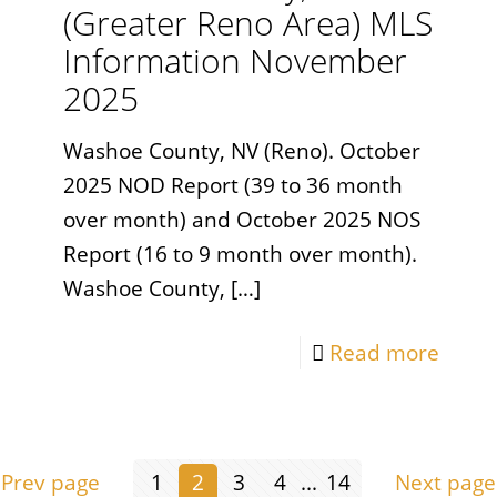
(Greater Reno Area) MLS
Information November
2025
Washoe County, NV (Reno). October
2025 NOD Report (39 to 36 month
over month) and October 2025 NOS
Report (16 to 9 month over month).
Washoe County,
[…]
Read more
Prev page
1
2
3
4
...
14
Next page