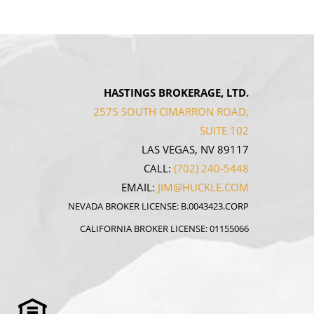
HASTINGS BROKERAGE, LTD.
2575 SOUTH CIMARRON ROAD,
SUITE 102
LAS VEGAS, NV 89117
CALL:
(702) 240-5448
EMAIL:
JIM@HUCKLE.COM
NEVADA BROKER LICENSE: B.0043423.CORP
CALIFORNIA BROKER LICENSE: 01155066