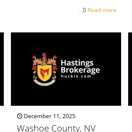
Read more
December 11, 2025
Washoe County, NV