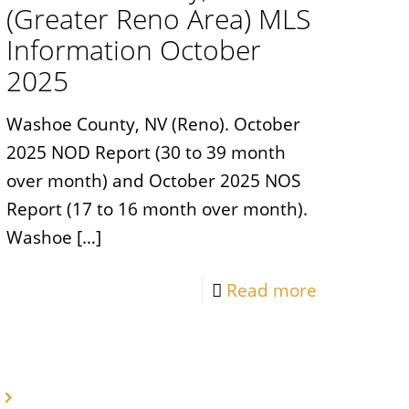
(Greater Reno Area) MLS
Information October
2025
Washoe County, NV (Reno). October
2025 NOD Report (30 to 39 month
over month) and October 2025 NOS
Report (17 to 16 month over month).
Washoe
[…]
Read more