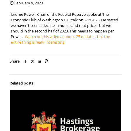
February 9, 2023
Jerome Powell, Chair of the Federal Reserve spoke at The
Economic Club of Washington D.C. talk on 2/7/2023. He stated
we haven’t seen a decline in house and rent prices, but we
should in the second half of 2023. This needs to happen per
Powell.
Watch on this video at about 25 minutes, but the
entire thing is really interesting.
Share
Related posts