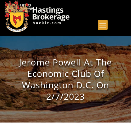
Jerome Powell At The
Economic Club Of
Washington D.C. On
2/7/2023