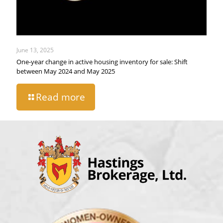
June 13, 2025
One-year change in active housing inventory for sale: Shift
between May 2024 and May 2025
Read more