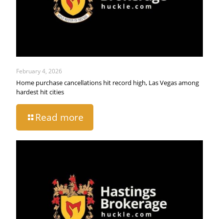
February 4, 2026
Home purchase cancellations hit record high, Las Vegas among
hardest hit cities
Read more