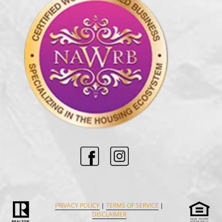
PRIVACY POLICY
|
TERMS OF SERVICE
|
DISCLAIMER