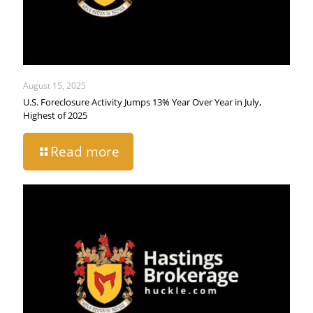
August 15, 2025
U.S. Foreclosure Activity Jumps 13% Year Over Year in July,
Highest of 2025
Read more