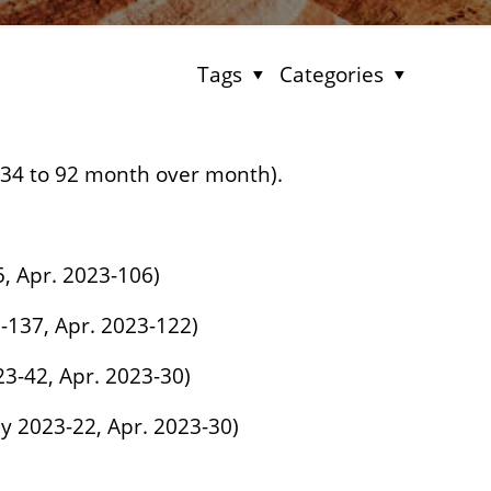
Tags
Categories
134 to 92 month over month).
5, Apr. 2023-106)
-137, Apr. 2023-122)
23-42, Apr. 2023-30)
ay 2023-22, Apr. 2023-30)