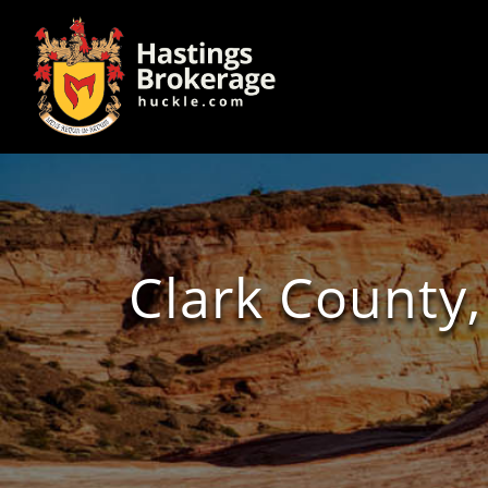
Clark County,