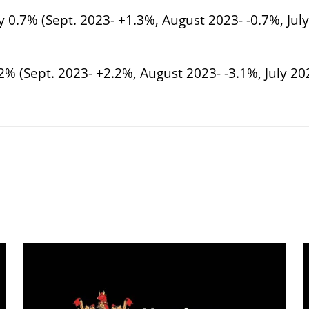
y 0.7% (Sept. 2023- +1.3%, August 2023- -0.7%, Jul
2% (Sept. 2023- +2.2%, August 2023- -3.1%, July 2