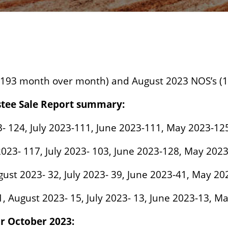
 193 month over month) and August 2023 NOS’s (
stee Sale Report summary:
3- 124, July 2023-111, June 2023-111, May 2023-12
2023- 117, July 2023- 103, June 2023-128, May 2023
ugust 2023- 32, July 2023- 39, June 2023-41, May 20
1, August 2023- 15, July 2023- 13, June 2023-13, M
or October 2023: