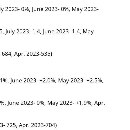
uly 2023- 0%, June 2023- 0%, May 2023-
5, July 2023- 1.4, June 2023- 1.4, May
- 684, Apr. 2023-535)
1.1%, June 2023- +2.0%, May 2023- +2.5%,
.5%, June 2023- 0%, May 2023- +1.9%, Apr.
3- 725, Apr. 2023-704)