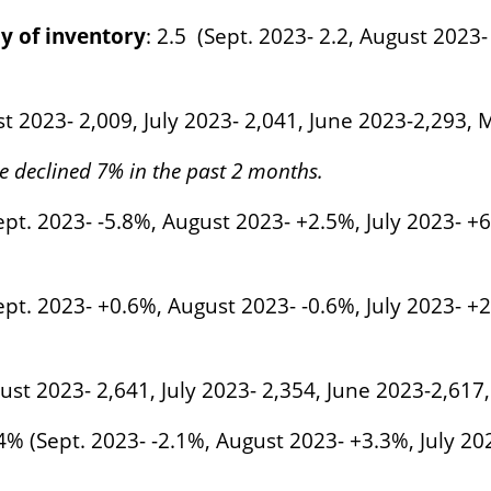
y of inventory
: 2.5 (Sept. 2023- 2.2, August 2023-
st 2023- 2,009, July 2023- 2,041, June 2023-2,293,
e declined 7% in the past 2 months.
pt. 2023- -5.8%, August 2023- +2.5%, July 2023- +
pt. 2023- +0.6%, August 2023- -0.6%, July 2023- +
gust 2023- 2,641, July 2023- 2,354, June 2023-2,617
.4% (Sept. 2023- -2.1%, August 2023- +3.3%, July 2