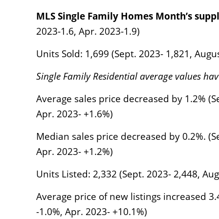
MLS Single Family Homes Month’s suppl
2023-1.6, Apr. 2023-1.9)
Units Sold: 1,699 (Sept. 2023- 1,821, Augu
Single Family Residential average values hav
Average sales price decreased by 1.2% (Se
Apr. 2023- +1.6%)
Median sales price decreased by 0.2%. (Se
Apr. 2023- +1.2%)
Units Listed: 2,332 (Sept. 2023- 2,448, Au
Average price of new listings increased 3
-1.0%, Apr. 2023- +10.1%)