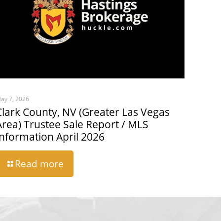
ay 7, 2026
Clark County, NV (Greater Las Vegas
Area) Trustee Sale Report / MLS
Information April 2026
Read more