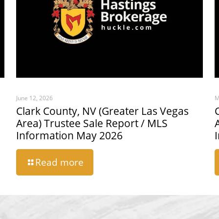
June 12, 2026
M
Clark County, NV (Greater Las Vegas
Area) Trustee Sale Report / MLS
Information May 2026
Read more