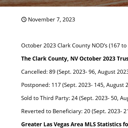
November 7, 2023
October 2023 Clark County NOD’s (167 to
The Clark County, NV October 2023 Tru
Cancelled: 89 (Sept. 2023- 96, August 202
Postponed: 117 (Sept. 2023- 145, August 
Sold to Third Party: 24 (Sept. 2023- 50, A
Reverted to Beneficiary: 20 (Sept. 2023- 2
Greater Las Vegas Area MLS Statistics f