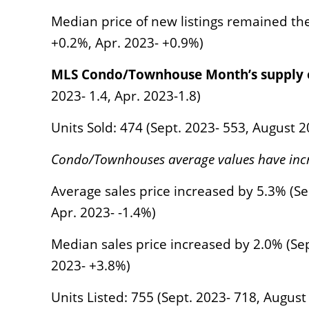
Median price of new listings remained th
+0.2%, Apr. 2023- +0.9%)
MLS Condo/Townhouse Month’s supply o
2023- 1.4, Apr. 2023-1.8)
Units Sold: 474 (Sept. 2023- 553, August 
Condo/Townhouses average values have inc
Average sales price increased by 5.3% (Se
Apr. 2023- -1.4%)
Median sales price increased by 2.0% (Sep
2023- +3.8%)
Units Listed: 755 (Sept. 2023- 718, Augus