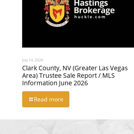
July 14, 2026
Clark County, NV (Greater Las Vegas
Area) Trustee Sale Report / MLS
Information June 2026
Read more