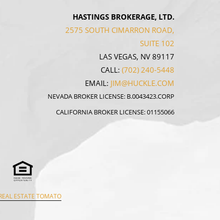
HASTINGS BROKERAGE, LTD.
2575 SOUTH CIMARRON ROAD,
SUITE 102
LAS VEGAS, NV 89117
CALL:
(702) 240-5448
EMAIL:
JIM@HUCKLE.COM
NEVADA BROKER LICENSE: B.0043423.CORP
CALIFORNIA BROKER LICENSE: 01155066
REAL ESTATE TOMATO