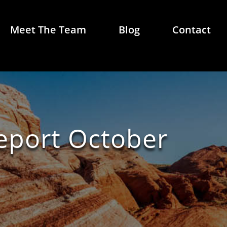
Meet The Team
Blog
Contact
Report October