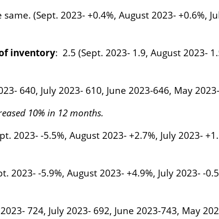
e same. (Sept. 2023- +0.4%, August 2023- +0.6%, J
f inventory
: 2.5 (Sept. 2023- 1.9, August 2023- 1.
2023- 640, July 2023- 610, June 2023-646, May 2023
reased 10% in 12 months.
pt. 2023- -5.5%, August 2023- +2.7%, July 2023- +
t. 2023- -5.9%, August 2023- +4.9%, July 2023- -0
t 2023- 724, July 2023- 692, June 2023-743, May 202