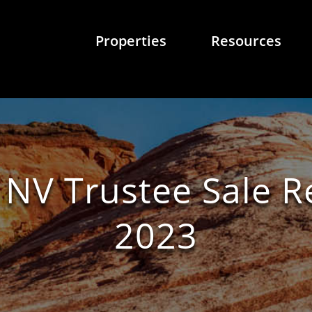
Properties
Resources
 NV Trustee Sale 
2023