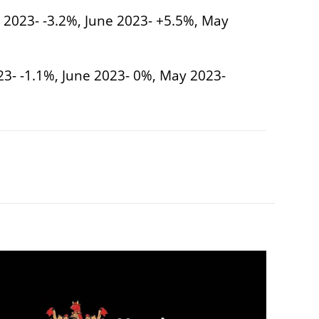
y 2023- -3.2%, June 2023- +5.5%, May
023- -1.1%, June 2023- 0%, May 2023-