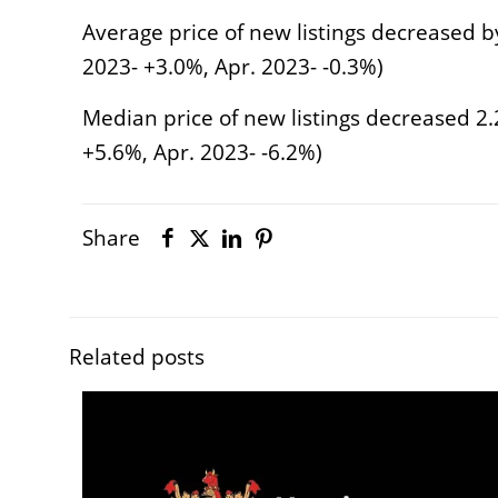
Average price of new listings decreased b
2023- +3.0%, Apr. 2023- -0.3%)
Median price of new listings decreased 2.
+5.6%, Apr. 2023- -6.2%)
Share
Related posts