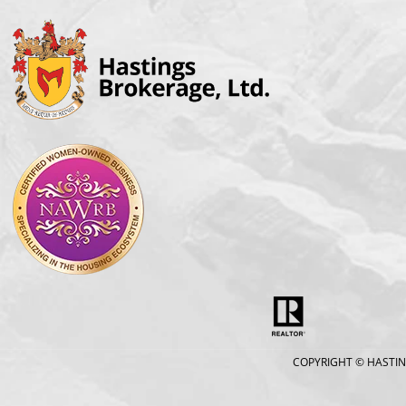
COPYRIGHT
© HASTIN