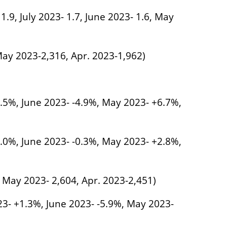
 1.9, July 2023- 1.7, June 2023- 1.6, May
 May 2023-2,316, Apr. 2023-1,962)
6.5%, June 2023- -4.9%, May 2023- +6.7%,
2.0%, June 2023- -0.3%, May 2023- +2.8%,
, May 2023- 2,604, Apr. 2023-2,451)
023- +1.3%, June 2023- -5.9%, May 2023-