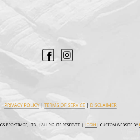
PRIVACY POLICY
|
TERMS OF SERVICE
|
DISCLAIMER
GS BROKERAGE, LTD. | ALL RIGHTS RESERVED |
LOGIN
| CUSTOM WEBSITE BY