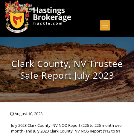
Clark County, NV Trustee
Sale Report July 2023
August 10, 2023
July 2023 Clark County, NV NOD Report (226 to 226 month over
month) and July 2023 Clark County, NV NOS Report (112 to 91