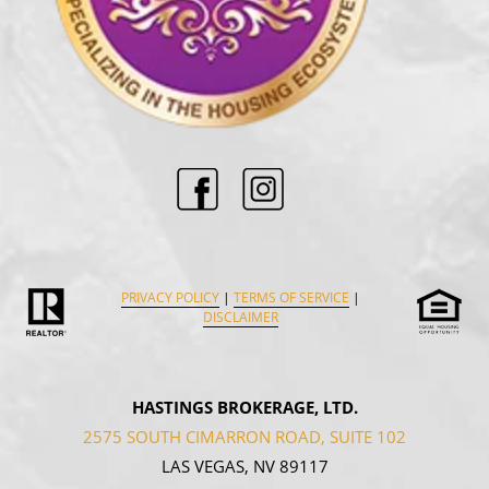
PRIVACY POLICY
|
TERMS OF SERVICE
|
DISCLAIMER
HASTINGS BROKERAGE, LTD.
2575 SOUTH CIMARRON ROAD, SUITE 102
LAS VEGAS, NV 89117