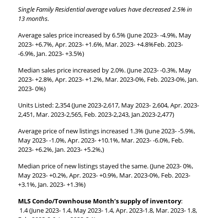
Single Family Residential average values have decreased 2.5% in
13 months.
Average sales price increased by 6.5% (June 2023- -4.9%, May
2023- +6.7%, Apr. 2023- +1.6%, Mar. 2023- +4.8%Feb. 2023-
-6.9%, Jan. 2023- +3.5%)
Median sales price increased by 2.0%. (June 2023- -0.3%, May
2023- +2.8%, Apr. 2023- +1.2%, Mar. 2023-0%, Feb. 2023-0%, Jan.
2023- 0%)
Units Listed: 2,354 (June 2023-2,617, May 2023- 2,604, Apr. 2023-
2,451, Mar. 2023-2,565, Feb. 2023-2,243, Jan.2023-2,477)
Average price of new listings increased 1.3% (June 2023- -5.9%,
May 2023- -1.0%, Apr. 2023- +10.1%, Mar. 2023- -6.0%, Feb.
2023- +6.2%, Jan. 2023- +5.2%,)
Median price of new listings stayed the same. (June 2023- 0%,
May 2023- +0.2%, Apr. 2023- +0.9%, Mar. 2023-0%, Feb. 2023-
+3.1%, Jan. 2023- +1.3%)
MLS Condo/Townhouse Month’s supply of inventory
:
1.4 (June 2023- 1.4, May 2023- 1.4, Apr. 2023-1.8, Mar. 2023- 1.8,