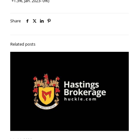
+1.3%, Jan. 2023- 0%)
Share
Related posts