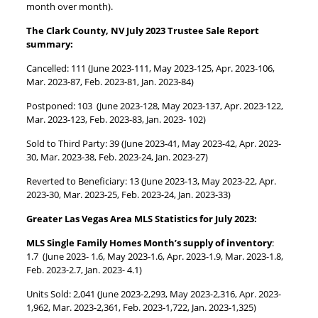
month over month).
The Clark County, NV July 2023 Trustee Sale Report
summary:
Cancelled: 111 (June 2023-111, May 2023-125, Apr. 2023-106,
Mar. 2023-87, Feb. 2023-81, Jan. 2023-84)
Postponed: 103 (June 2023-128, May 2023-137, Apr. 2023-122,
Mar. 2023-123, Feb. 2023-83, Jan. 2023- 102)
Sold to Third Party: 39 (June 2023-41, May 2023-42, Apr. 2023-
30, Mar. 2023-38, Feb. 2023-24, Jan. 2023-27)
Reverted to Beneficiary: 13 (June 2023-13, May 2023-22, Apr.
2023-30, Mar. 2023-25, Feb. 2023-24, Jan. 2023-33)
Greater Las Vegas Area MLS Statistics for July 2023:
MLS Single Family Homes Month’s supply of inventory
:
1.7 (June 2023- 1.6, May 2023-1.6, Apr. 2023-1.9, Mar. 2023-1.8,
Feb. 2023-2.7, Jan. 2023- 4.1)
Units Sold: 2,041 (June 2023-2,293, May 2023-2,316, Apr. 2023-
1,962, Mar. 2023-2,361, Feb. 2023-1,722, Jan. 2023-1,325)