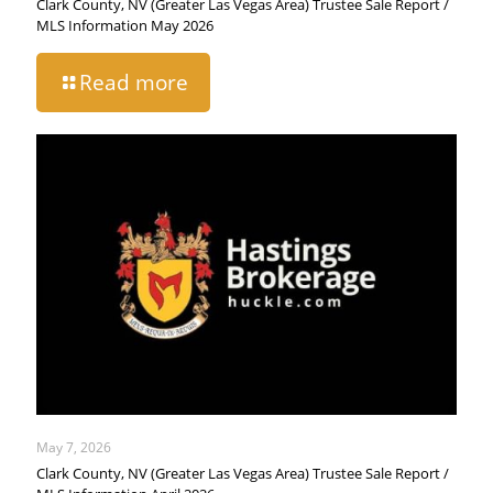
Clark County, NV (Greater Las Vegas Area) Trustee Sale Report /
MLS Information May 2026
Read more
May 7, 2026
Clark County, NV (Greater Las Vegas Area) Trustee Sale Report /