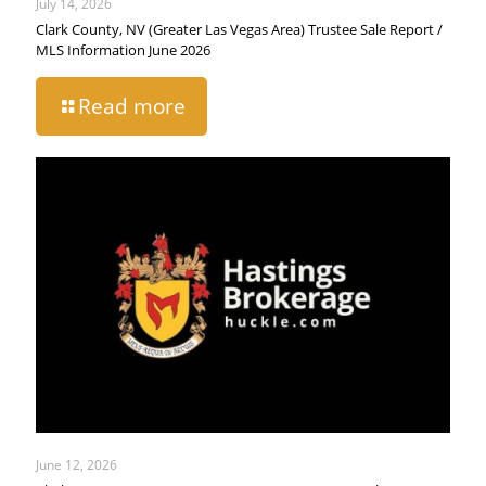
July 14, 2026
Clark County, NV (Greater Las Vegas Area) Trustee Sale Report /
MLS Information June 2026
Read more
June 12, 2026