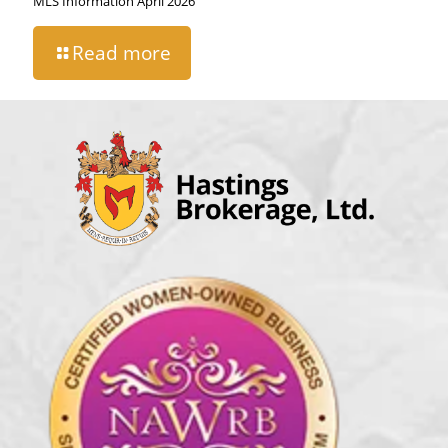
MLS Information April 2026
Read more