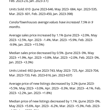
Feb. 2023-2.6, Jan. 2023-3.1)
Units Sold: 610 (June 2023-646, May 2023- 684, Apr. 2023-535,
Mar. 2023- 601, Feb. 2023-450, Jan. 2023-398)
Condo/Townhouses average values have increased 7.5% in 9
months.
Average sales price increased by 1.1% (June 2023- +2.0%, May
2023- +2.5%, Apr. 2023- -1.4%, Mar. 2023- +5.9%, Feb. 2023-
-9.9%, Jan. 2023- +15.5%)
Median sales price decreased by 0.5%. (June 2023- 0%, May
2023- +1.9%, Apr. 2023- +3.8%, Mar. 2023- +2.0%, Feb. 2023- 0%,
Jan. 2023- +3.3%)
Units Listed: 692 (June 2023-743, May 2023- 725, Apr. 2023-704,
Mar. 2023-733, Feb. 2023-616, Jan. 2023-637)
Average price of new listings decreased by 3.2% (June 2023-
+5.5%, May 2023- +3.0%, Apr. 2023- -0.3%, Mar. 2023- -4.1%, Feb.
2023- +2.2%, Jan. 2023- +1.8%)
Median price of new listings decreased by 1.1%. (June 2023- 0%,
May 2023- +5.6%, Apr. 2023- -6.2%, Mar. 2023- +5.3%, Feb. 2023-