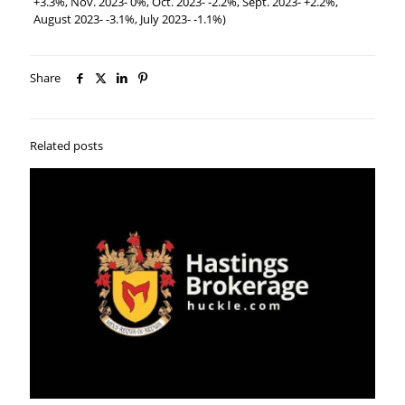
+3.3%, Nov. 2023- 0%, Oct. 2023- -2.2%, Sept. 2023- +2.2%,
August 2023- -3.1%, July 2023- -1.1%)
Share
Related posts