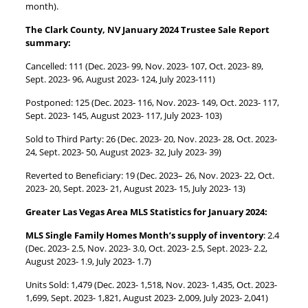
month).
The Clark County, NV January 2024 Trustee Sale Report
summary:
Cancelled: 111 (Dec. 2023- 99, Nov. 2023- 107, Oct. 2023- 89,
Sept. 2023- 96, August 2023- 124, July 2023-111)
Postponed: 125 (Dec. 2023- 116, Nov. 2023- 149, Oct. 2023- 117,
Sept. 2023- 145, August 2023- 117, July 2023- 103)
Sold to Third Party: 26 (Dec. 2023- 20, Nov. 2023- 28, Oct. 2023-
24, Sept. 2023- 50, August 2023- 32, July 2023- 39)
Reverted to Beneficiary: 19 (Dec. 2023– 26, Nov. 2023- 22, Oct.
2023- 20, Sept. 2023- 21, August 2023- 15, July 2023- 13)
Greater Las Vegas Area MLS Statistics for January 2024:
MLS Single Family Homes Month’s supply of inventory
: 2.4
(Dec. 2023- 2.5, Nov. 2023- 3.0, Oct. 2023- 2.5, Sept. 2023- 2.2,
August 2023- 1.9, July 2023- 1.7)
Units Sold: 1,479 (Dec. 2023- 1,518, Nov. 2023- 1,435, Oct. 2023-
1,699, Sept. 2023- 1,821, August 2023- 2,009, July 2023- 2,041)