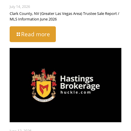
July 14, 2026
Clark County, NV (Greater Las Vegas Area) Trustee Sale Report /
MLS Information June 2026
Read more
June 12, 2026