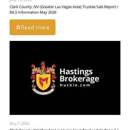
Clark County, NV (Greater Las Vegas Area) Trustee Sale Report /
MLS Information May 2026
Read more
May 7, 2026