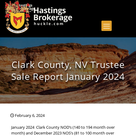
Clark County, NV Trustee
Sale Report January 2024
February 6, 2024
January 2024 Clark County NOD’s (140 to 194 month over
month) and December 2023 NOS’s (81 to 100 month over