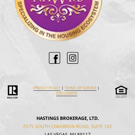
PRIVACY POLICY
|
TERMS OF SERVICE
|
DISCLAIMER
HASTINGS BROKERAGE, LTD.
2575 SOUTH CIMARRON ROAD, SUITE 102
LAS VEGAS, NV 89117