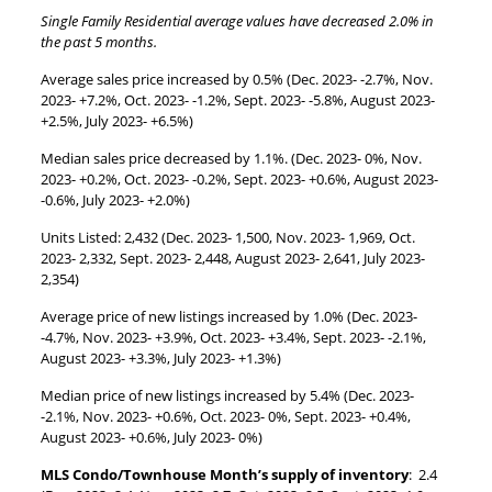
Single Family Residential average values have decreased 2.0% in
the past 5 months.
Average sales price increased by 0.5% (Dec. 2023- -2.7%, Nov.
2023- +7.2%, Oct. 2023- -1.2%, Sept. 2023- -5.8%, August 2023-
+2.5%, July 2023- +6.5%)
Median sales price decreased by 1.1%. (Dec. 2023- 0%, Nov.
2023- +0.2%, Oct. 2023- -0.2%, Sept. 2023- +0.6%, August 2023-
-0.6%, July 2023- +2.0%)
Units Listed: 2,432 (Dec. 2023- 1,500, Nov. 2023- 1,969, Oct.
2023- 2,332, Sept. 2023- 2,448, August 2023- 2,641, July 2023-
2,354)
Average price of new listings increased by 1.0% (Dec. 2023-
-4.7%, Nov. 2023- +3.9%, Oct. 2023- +3.4%, Sept. 2023- -2.1%,
August 2023- +3.3%, July 2023- +1.3%)
Median price of new listings increased by 5.4% (Dec. 2023-
-2.1%, Nov. 2023- +0.6%, Oct. 2023- 0%, Sept. 2023- +0.4%,
August 2023- +0.6%, July 2023- 0%)
MLS Condo/Townhouse Month’s supply of inventory
: 2.4