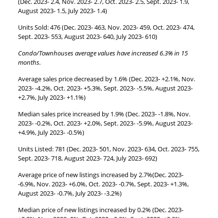
(Dec. 2023- 2.4, Nov. 2023- 2.7, Oct. 2023- 2.5, Sept. 2023- 1.9,
August 2023- 1.5, July 2023- 1.4)
Units Sold: 476 (Dec. 2023- 463, Nov. 2023- 459, Oct. 2023- 474,
Sept. 2023- 553, August 2023- 640, July 2023- 610)
Condo/Townhouses average values have increased 6.3% in 15
months.
Average sales price decreased by 1.6% (Dec. 2023- +2.1%, Nov.
2023- -4.2%, Oct. 2023- +5.3%, Sept. 2023- -5.5%, August 2023-
+2.7%, July 2023- +1.1%)
Median sales price increased by 1.9% (Dec. 2023- -1.8%, Nov.
2023- -0.2%, Oct. 2023- +2.0%, Sept. 2023- -5.9%, August 2023-
+4.9%, July 2023- -0.5%)
Units Listed: 781 (Dec. 2023- 501, Nov. 2023- 634, Oct. 2023- 755,
Sept. 2023- 718, August 2023- 724, July 2023- 692)
Average price of new listings increased by 2.7%(Dec. 2023-
-6.9%, Nov. 2023- +6.0%, Oct. 2023- -0.7%, Sept. 2023- +1.3%,
August 2023- -0.7%, July 2023- -3.2%)
Median price of new listings increased by 0.2% (Dec. 2023-