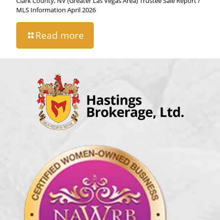
Clark County, NV (Greater Las Vegas Area) Trustee Sale Report /
MLS Information April 2026
Read more