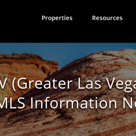
Properties
Resources
V (Greater Las Veg
/ MLS Information 