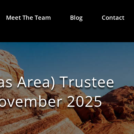
Meet The Team
Blog
Contact
as Area) Trustee
November 2025