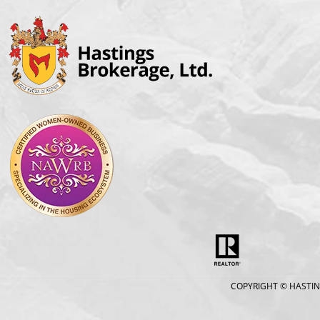
COPYRIGHT
© HASTIN