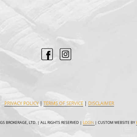
PRIVACY POLICY
|
TERMS OF SERVICE
|
DISCLAIMER
GS BROKERAGE, LTD. | ALL RIGHTS RESERVED |
LOGIN
| CUSTOM WEBSITE BY