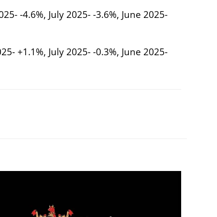
025- -4.6%, July 2025- -3.6%, June 2025-
25- +1.1%, July 2025- -0.3%, June 2025-