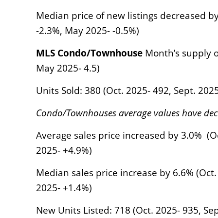
Median price of new listings decreased by
-2.3%, May 2025- -0.5%)
MLS Condo/Townhouse
Month’s supply of 
May 2025- 4.5)
Units Sold: 380 (Oct. 2025- 492, Sept. 202
Condo/Townhouses average values have decr
Average sales price increased by 3.0% (Oc
2025- +4.9%)
Median sales price increase by 6.6% (Oct. 
2025- +1.4%)
New Units Listed: 718 (Oct. 2025- 935, Sep