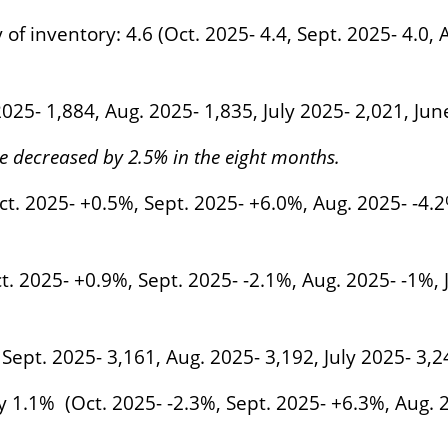
 inventory: 4.6 (Oct. 2025- 4.4, Sept. 2025- 4.0, A
 2025- 1,884, Aug. 2025- 1,835, July 2025- 2,021, Ju
ve decreased by 2.5% in the eight months.
t. 2025- +0.5%, Sept. 2025- +6.0%, Aug. 2025- -4.2
t. 2025- +0.9%, Sept. 2025- -2.1%, Aug. 2025- -1%,
 Sept. 2025- 3,161, Aug. 2025- 3,192, July 2025- 3,
y 1.1% (Oct. 2025- -2.3%, Sept. 2025- +6.3%, Aug. 2