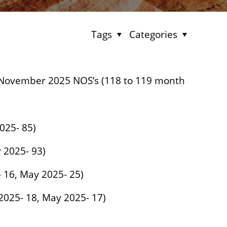
Tags
Categories
November 2025 NOS’s (118 to 119 month
2025- 85)
y 2025- 93)
5- 16, May 2025- 25)
 2025- 18, May 2025- 17)