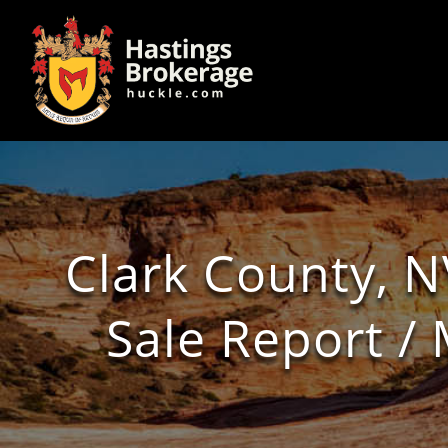
Clark County, N
Sale Report 