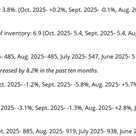
 3.8%. (Oct. 2025- +0.2%, Sept. 2025- -0.1%, Aug. 2
inventory: 6.9 (Oct. 2025- 5.4, Sept. 2025- 5.4, Aug
5- 485, Aug. 2025- 485, July 2025- 547, June 2025- 
eased by 8.2% in the past ten months.
t. 2025- -1.2%, Sept. 2025- -5.8%, Aug. 2025- +5.7
2025- -3.1%, Sept. 2025- -1.3%, Aug. 2025- +2.8%, 
t. 2025- 885, Aug. 2025- 919, July 2025- 938, June