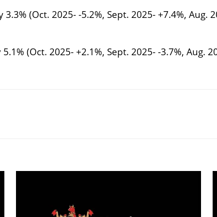
 3.3% (Oct. 2025- -5.2%, Sept. 2025- +7.4%, Aug. 2
 5.1% (Oct. 2025- +2.1%, Sept. 2025- -3.7%, Aug. 20