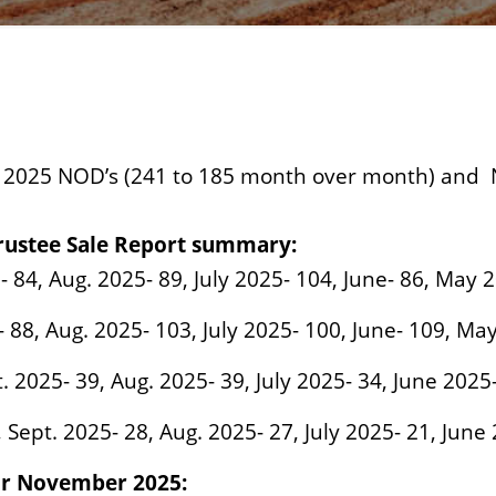
025 NOD’s (241 to 185 month over month) and 
rustee Sale Report summary:
- 84, Aug. 2025- 89, July 2025- 104, June- 86, May 
 88, Aug. 2025- 103, July 2025- 100, June- 109, Ma
t. 2025- 39, Aug. 2025- 39, July 2025- 34, June 202
, Sept. 2025- 28, Aug. 2025- 27, July 2025- 21, June
for November 2025: