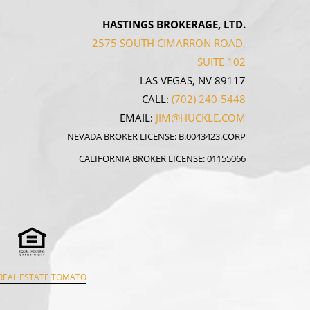
HASTINGS BROKERAGE, LTD.
2575 SOUTH CIMARRON ROAD,
SUITE 102
LAS VEGAS, NV 89117
CALL:
(702) 240-5448
EMAIL:
JIM@HUCKLE.COM
NEVADA BROKER LICENSE: B.0043423.CORP
CALIFORNIA BROKER LICENSE: 01155066
REAL ESTATE TOMATO