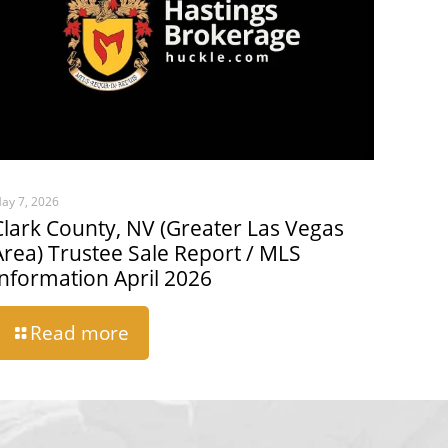
ay 7, 2026
Clark County, NV (Greater Las Vegas
Area) Trustee Sale Report / MLS
Information April 2026
Read more