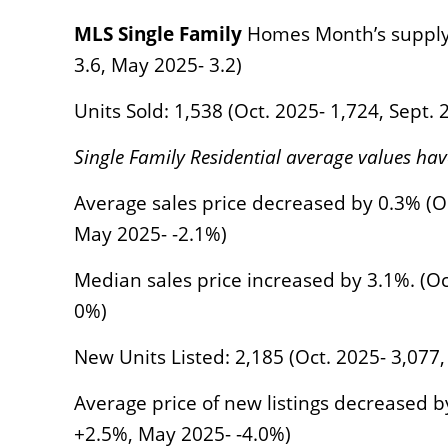
MLS Single Family
Homes Month’s supply of
3.6, May 2025- 3.2)
Units Sold: 1,538 (Oct. 2025- 1,724, Sept.
Single Family Residential average values ha
Average sales price decreased by 0.3% (Oc
May 2025- -2.1%)
Median sales price increased by 3.1%. (Oc
0%)
New Units Listed: 2,185 (Oct. 2025- 3,077,
Average price of new listings decreased b
+2.5%, May 2025- -4.0%)