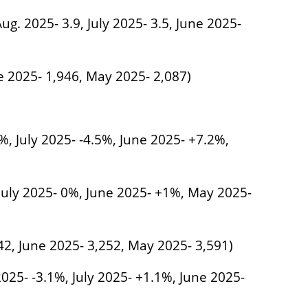
ug. 2025- 3.9, July 2025- 3.5, June 2025-
ne 2025- 1,946, May 2025- 2,087)
%, July 2025- -4.5%, June 2025- +7.2%,
 July 2025- 0%, June 2025- +1%, May 2025-
242, June 2025- 3,252, May 2025- 3,591)
025- -3.1%, July 2025- +1.1%, June 2025-