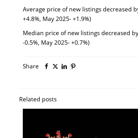
Average price of new listings decreased by
+4.8%, May 2025- +1.9%)
Median price of new listings decreased by
-0.5%, May 2025- +0.7%)
Share
Related posts