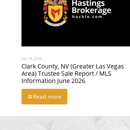
July 14, 2026
Clark County, NV (Greater Las Vegas
Area) Trustee Sale Report / MLS
Information June 2026
Read more