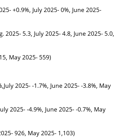
025- +0.9%, July 2025- 0%, June 2025-
. 2025- 5.3, July 2025- 4.8, June 2025- 5.0,
515, May 2025- 559)
%,July 2025- -1.7%, June 2025- -3.8%, May
July 2025- -4.9%, June 2025- -0.7%, May
 2025- 926, May 2025- 1,103)