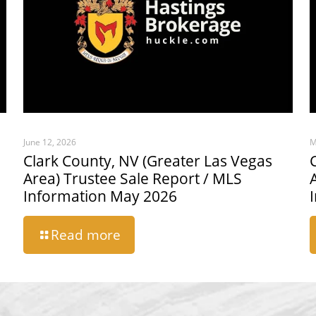
June 12, 2026
M
Clark County, NV (Greater Las Vegas
Area) Trustee Sale Report / MLS
Information May 2026
Read more