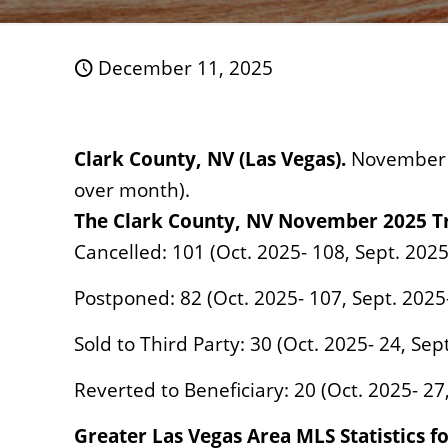
December 11, 2025
Clark County, NV (Las Vegas).
November 2
over month).
The Clark County, NV
November
2025 T
Cancelled: 101 (Oct. 2025- 108, Sept. 2025
Postponed: 82 (Oct. 2025- 107, Sept. 2025-
Sold to Third Party: 30 (Oct. 2025- 24, Sep
Reverted to Beneficiary: 20 (Oct. 2025- 27
Greater Las Vegas Area MLS Statistics 