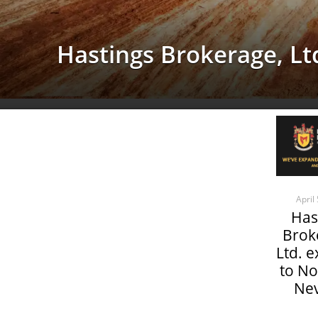
Hastings Brokerage, Ltd
April
Has
Brok
Ltd. 
to No
Ne