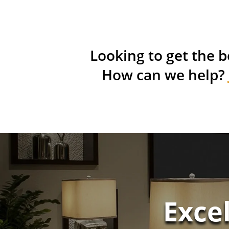
Looking to get the b
How can we help?
Exce