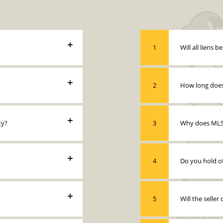
1
Will all liens b
2
How long does 
ty?
3
Why does MLS 
4
Do you hold of
5
Will the seller