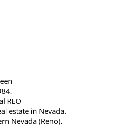
been
984.
ial REO
al estate in Nevada.
ern Nevada (Reno).