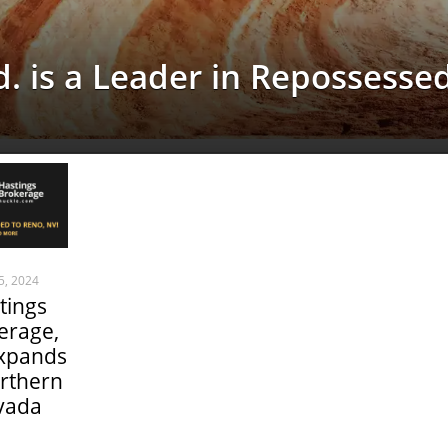
. is a Leader in Repossesse
 5, 2024
tings
erage,
expands
rthern
vada