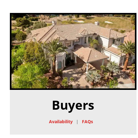
Buyers
Availability
|
FAQs