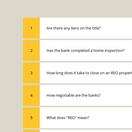
1
Are there any liens on the title?
2
Has the bank completed a home inspection?
3
How long does it take to close on an REO proper
4
How negotiable are the banks?
5
What does "REO" mean?