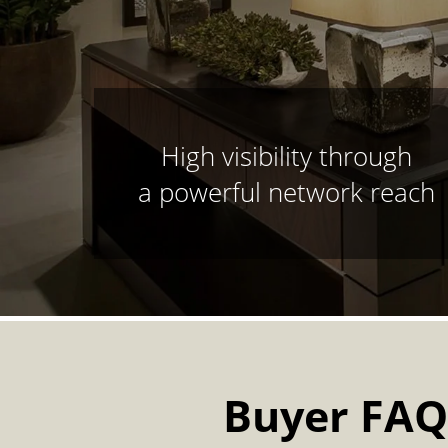
High visibility through
a powerful network reach
Buyer FAQ