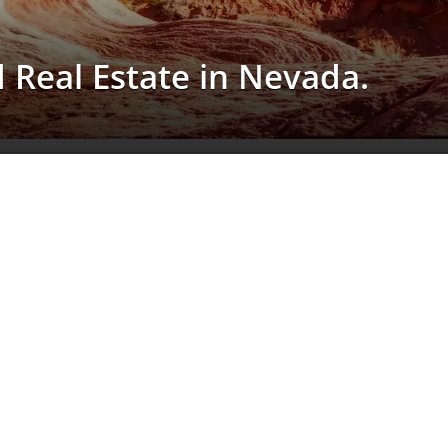
d Real Estate in Nevada.