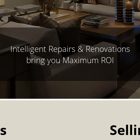
Intelligent Repairs & Renovations
bring you Maximum ROI
s
Sell