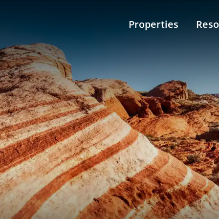
Properties
Reso