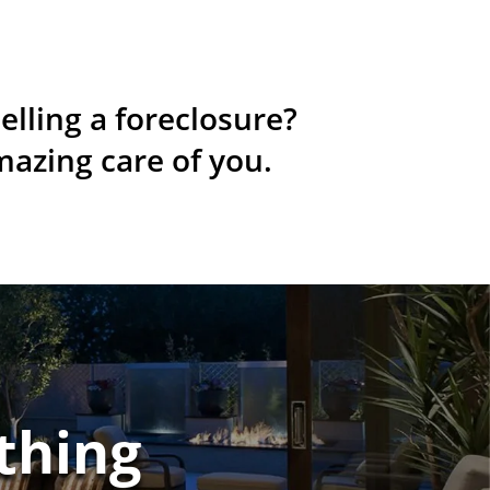
elling a foreclosure?
mazing care of you.
thing