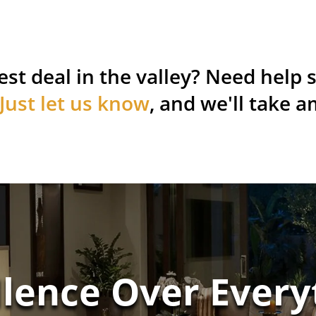
est deal in the valley? Need help s
Just let us know
, and we'll take a
llence Over Every