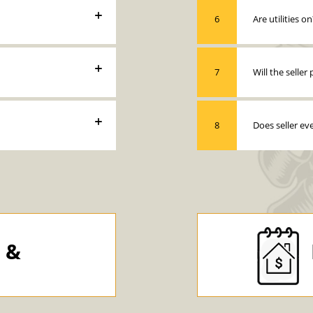
6
Are utilities on
7
Will the selle
8
Does seller ev
y &