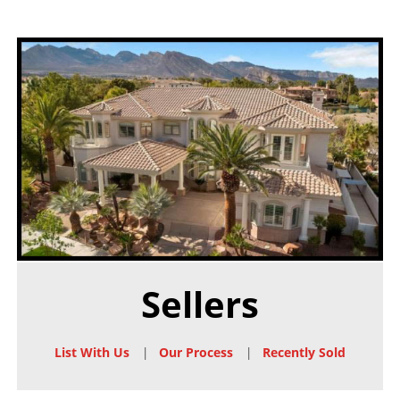
Sellers
List With Us
|
Our Process
|
Recently Sold