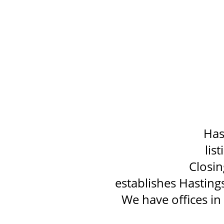
Has
lis
Closin
establishes Hasting
We have offices i