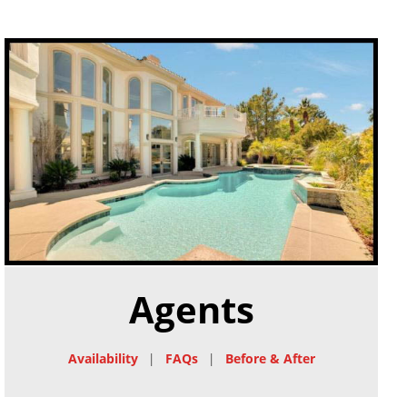
Agents
Availability
|
FAQs
|
Before & After