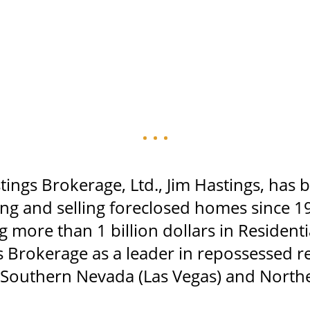
tings Brokerage, Ltd., Jim Hastings, has 
ting and selling foreclosed homes since 1
g more than 1 billion dollars in Resident
s Brokerage as a leader in repossessed re
n Southern Nevada (Las Vegas) and North