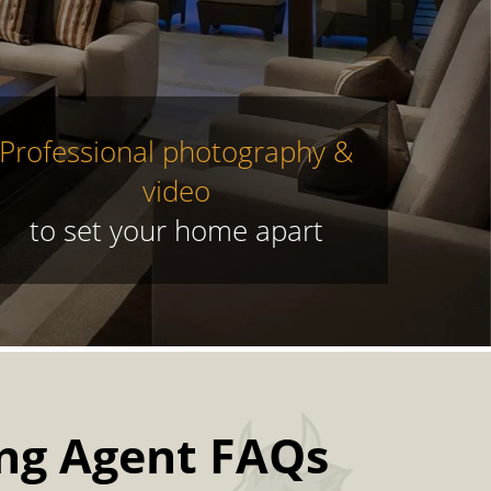
Professional photography &
video
to set your home apart
ing Agent FAQs