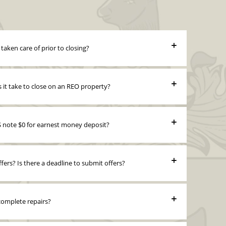
e taken care of prior to closing?
it take to close on an REO property?
note $0 for earnest money deposit?
fers? Is there a deadline to submit offers?
 complete repairs?