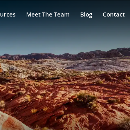
urces
Meet The Team
Blog
Contact