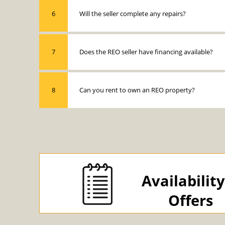
6
Will the seller complete any repairs?
7
Does the REO seller have financing available?
8
Can you rent to own an REO property?
Availabilit
Offers