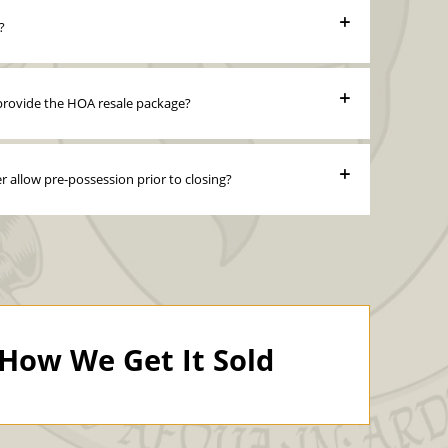
?
r provide the HOA resale package?
er allow pre-possession prior to closing?
How We Get It Sold