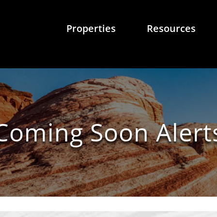
Properties
Resources
Coming Soon Alert