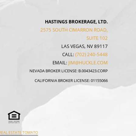
HASTINGS BROKERAGE, LTD.
2575 SOUTH CIMARRON ROAD,
SUITE 102
LAS VEGAS, NV 89117
CALL:
(702) 240-5448
EMAIL:
JIM@HUCKLE.COM
NEVADA BROKER LICENSE: B.0043423.CORP
CALIFORNIA BROKER LICENSE: 01155066
REAL ESTATE TOMATO